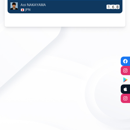
Aoi NAKAYAMA
1
6
8
JPN
R16
|
Sun, 24-May / 10:00
|
C5