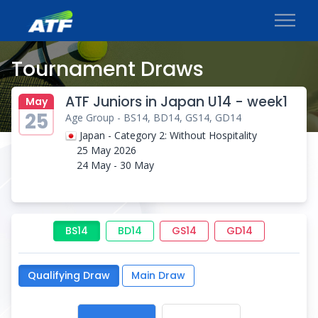
Tournament Draws
ATF Juniors in Japan U14 - week1
May
25
Age Group - BS14, BD14, GS14, GD14
Japan - Category 2: Without Hospitality
25 May 2026
24 May - 30 May
BS14
BD14
GS14
GD14
Qualifying Draw
Main Draw