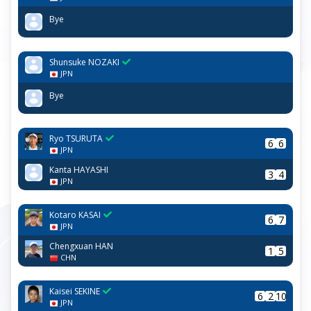
Bye
R16
Shunsuke NOZAKI
JPN
Bye
R16
Ryo TSURUTA
6
6
JPN
Kanta HAYASHI
3
4
JPN
R16
|
Sun, 24-May / 10:00
|
C3
Kotaro KASAI
6
7
JPN
Chengxuan HAN
1
5
CHN
R16
|
Sun, 24-May / 10:00
|
C4
Kaisei SEKINE
6
2
10
JPN