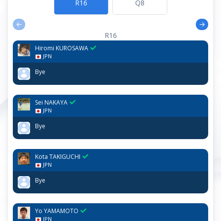
R16
Q8
←
→
R16
Hiromi KUROSAWA
JPN
Bye
R16
Sei NAKAYA
JPN
Bye
R16
Kota TAKIGUCHI
JPN
Bye
R16
Yo YAMAMOTO
JPN