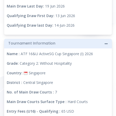
Main Draw Last Day:
19 Jun 2026
Qualifying Draw First Day:
13 Jun 2026
Qualifying Draw last Day:
14-Jun-2026
Tournament Information
Name :
ATF 16&U ActiveSG Cup Singapore (I) 2026
Grade:
Category 2: Without Hospitality
Country:
Singapore
District :
Central Singapore
No. of Main Draw Courts :
7
Main Draw Courts Surface Type :
Hard Courts
Entry Fees (U16) - Qualifying :
65 USD