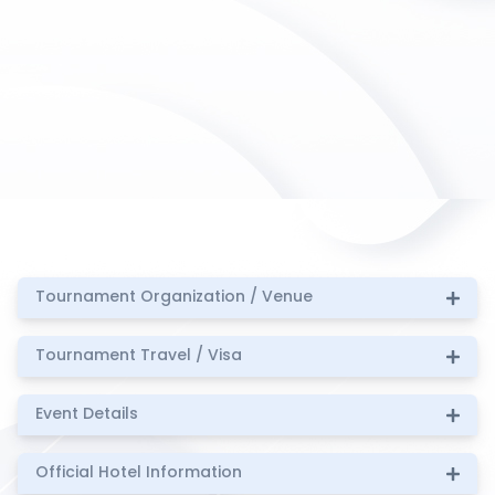
Tournament Organization / Venue
Tournament Travel / Visa
Event Details
Official Hotel Information