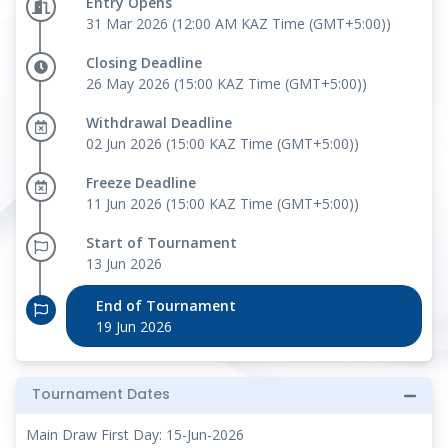
Entry Opens
31 Mar 2026 (12:00 AM KAZ Time (GMT+5:00))
Closing Deadline
26 May 2026 (15:00 KAZ Time (GMT+5:00))
Withdrawal Deadline
02 Jun 2026 (15:00 KAZ Time (GMT+5:00))
Freeze Deadline
11 Jun 2026 (15:00 KAZ Time (GMT+5:00))
Start of Tournament
13 Jun 2026
End of Tournament
19 Jun 2026
Tournament Dates
Main Draw First Day: 15-Jun-2026