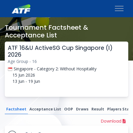
Tournament Factsheet &
Acceptance List
ATF 16&U ActiveSG Cup Singapore (I)
2026
Age Group - 16
Singapore - Category 2: Without Hospitality
15 Jun 2026
13 Jun - 19 Jun
Factsheet
Acceptance List
OOP
Draws
Result
Players Stati
Download