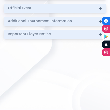
Official Event
Additional Tournament Information
Important Player Notice