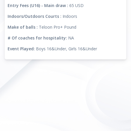
Entry Fees (U16) - Main draw :
65 USD
Indoors/Outdoors Courts :
Indoors
Make of balls :
Teloon Pro+ Pound
# Of coaches for hospitality:
NA
Event Played:
Boys 16&Under, Girls 16&Under