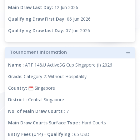
Main Draw Last Day:
12 Jun 2026
Qualifying Draw First Day:
06 Jun 2026
Qualifying Draw last Day:
07-Jun-2026
Tournament Information
Name :
ATF 14&U ActiveSG Cup Singapore (I) 2026
Grade:
Category 2: Without Hospitality
Country:
Singapore
District :
Central Singapore
No. of Main Draw Courts :
7
Main Draw Courts Surface Type :
Hard Courts
Entry Fees (U14) - Qualifying :
65 USD