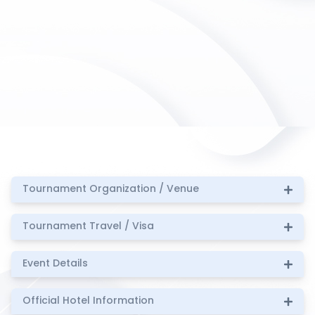
Tournament Organization / Venue
Tournament Travel / Visa
Event Details
Official Hotel Information