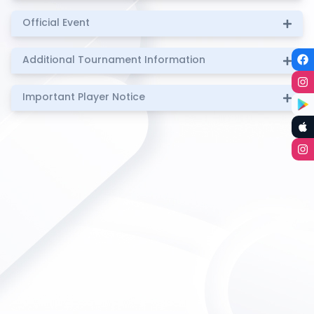
Official Event
Additional Tournament Information
Important Player Notice