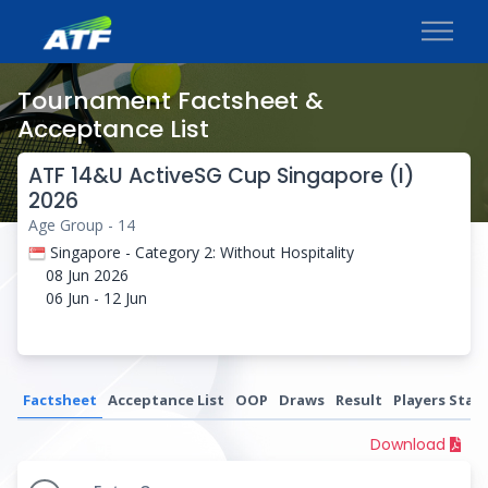
Tournament Factsheet &
Acceptance List
ATF 14&U ActiveSG Cup Singapore (I)
2026
Age Group - 14
Singapore - Category 2: Without Hospitality
08 Jun 2026
06 Jun - 12 Jun
Factsheet
Acceptance List
OOP
Draws
Result
Players Stati
Download