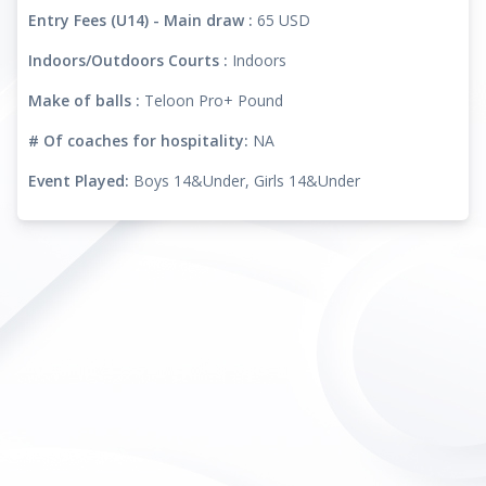
Entry Fees (U14) - Main draw :
65 USD
Indoors/Outdoors Courts :
Indoors
Make of balls :
Teloon Pro+ Pound
# Of coaches for hospitality:
NA
Event Played:
Boys 14&Under, Girls 14&Under