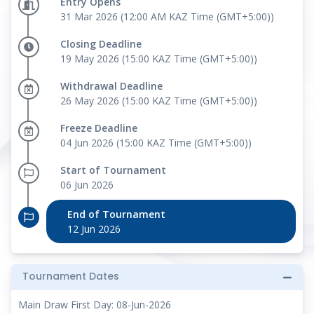
Entry Opens
31 Mar 2026 (12:00 AM KAZ Time (GMT+5:00))
Closing Deadline
19 May 2026 (15:00 KAZ Time (GMT+5:00))
Withdrawal Deadline
26 May 2026 (15:00 KAZ Time (GMT+5:00))
Freeze Deadline
04 Jun 2026 (15:00 KAZ Time (GMT+5:00))
Start of Tournament
06 Jun 2026
End of Tournament
12 Jun 2026
Tournament Dates
Main Draw First Day: 08-Jun-2026