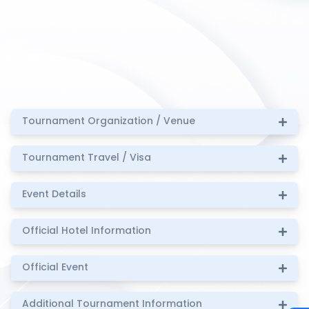
Tournament Organization / Venue
Tournament Travel / Visa
Event Details
Official Hotel Information
Official Event
Additional Tournament Information