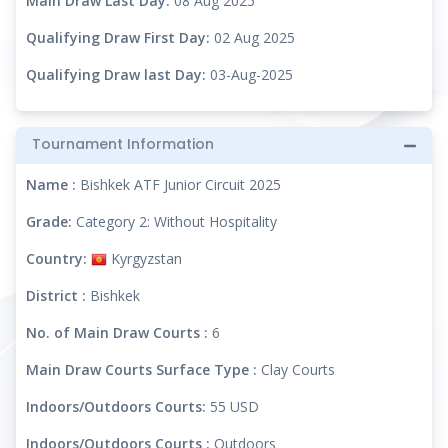
Main Draw Last Day:
08 Aug 2025
Qualifying Draw First Day:
02 Aug 2025
Qualifying Draw last Day:
03-Aug-2025
Tournament Information
Name :
Bishkek ATF Junior Circuit 2025
Grade:
Category 2: Without Hospitality
Country:
Kyrgyzstan
District :
Bishkek
No. of Main Draw Courts :
6
Main Draw Courts Surface Type :
Clay Courts
Indoors/Outdoors Courts:
55 USD
Indoors/Outdoors Courts :
Outdoors