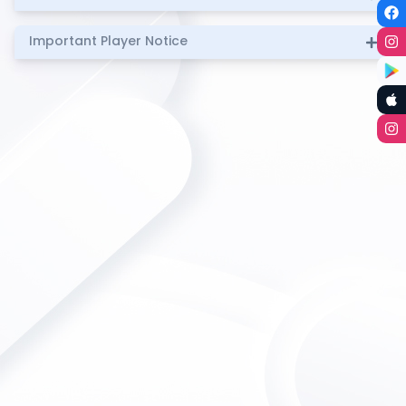
Important Player Notice