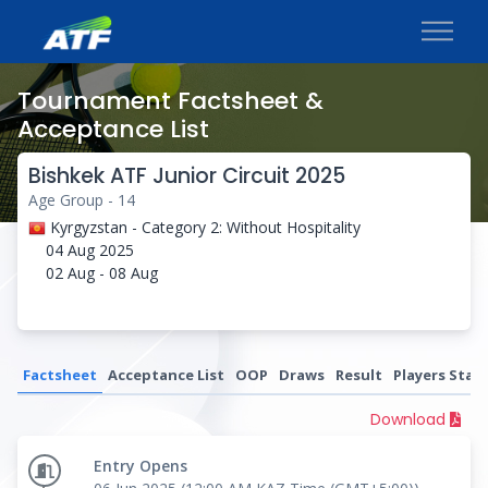
Tournament Factsheet &
Acceptance List
Bishkek ATF Junior Circuit 2025
Age Group - 14
Kyrgyzstan - Category 2: Without Hospitality
04 Aug 2025
02 Aug - 08 Aug
Factsheet
Acceptance List
OOP
Draws
Result
Players Stati
Download
Entry Opens