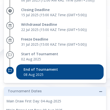
06 Jun 2025 (12:00 AM KAZ Time (GMT+5:00))
Closing Deadline
15 Jul 2025 (15:00 KAZ Time (GMT+5:00))
Withdrawal Deadline
22 Jul 2025 (15:00 KAZ Time (GMT+5:00))
Freeze Deadline
31 Jul 2025 (15:00 KAZ Time (GMT+5:00))
Start of Tournament
02 Aug 2025
End of Tournament
08 Aug 2025
Tournament Dates
Main Draw First Day: 04-Aug-2025