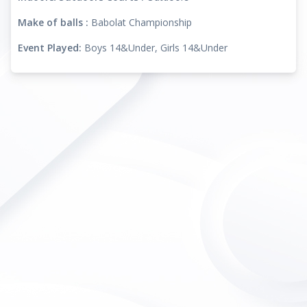
Make of balls :
Babolat Championship
Event Played:
Boys 14&Under, Girls 14&Under