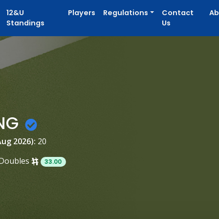
12&U
Players
Regulations
Contact
Ab
Standings
Us
ANG
Aug 2026):
20
Doubles
33.00