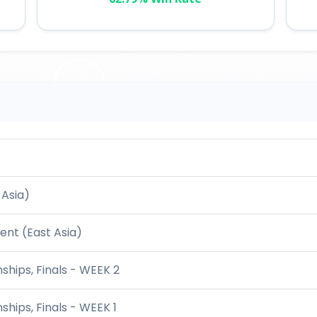
 Asia)
nt (East Asia)
hips, Finals - WEEK 2
hips, Finals - WEEK 1