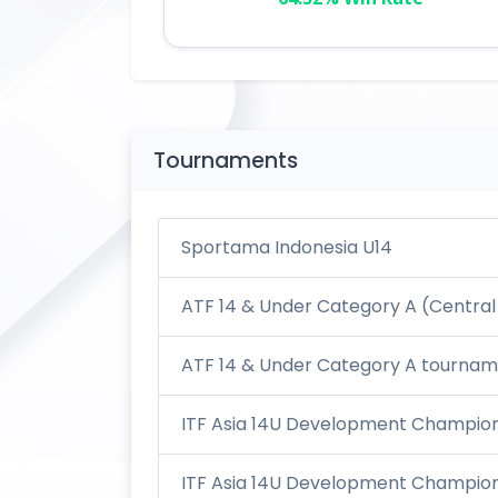
Tournaments
Sportama Indonesia U14
ATF 14 & Under Category A (Central
ATF 14 & Under Category A tourname
ITF Asia 14U Development Champions
ITF Asia 14U Development Champions