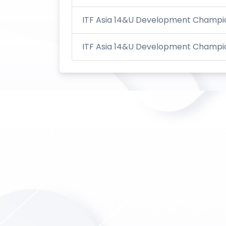
ITF Asia 14&U Development Champion
ITF Asia 14&U Development Champion