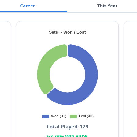
Career
This Year
Total Played: 129
62.79% Win Rate