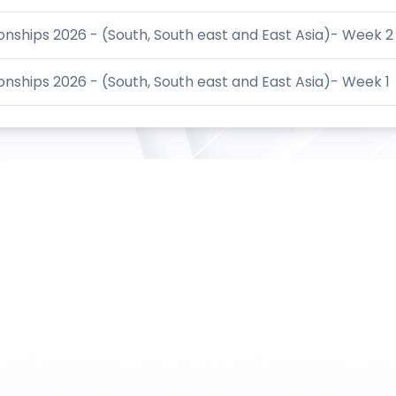
ships 2026 - (South, South east and East Asia)- Week 2
ships 2026 - (South, South east and East Asia)- Week 1