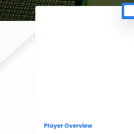
Player Overview