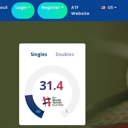
out
Login
Register
ATF
US
Website
Singles
Doubles
31.4
40
1