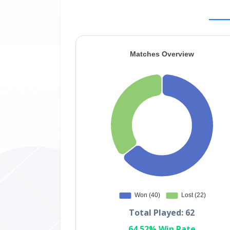
Total Played: 62
64.52% Win Rate