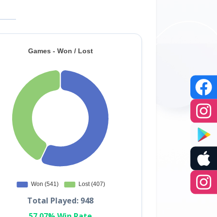
Total Played: 948
57.07% Win Rate