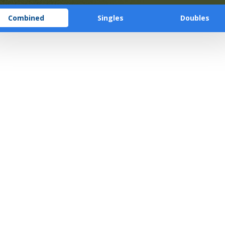
Combined
Singles
Doubles