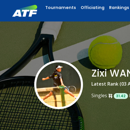
Tournaments
Officiating
Rankings
Zixi W
Latest Rank (03 
Singles
31.42