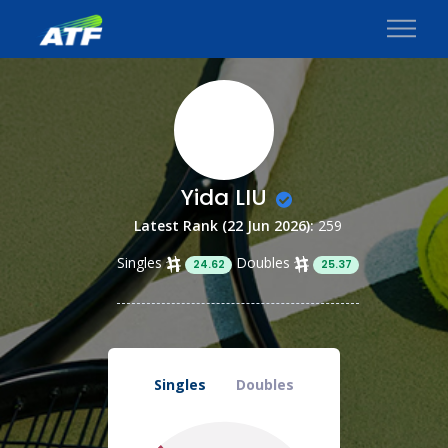
Yida LIU
Latest Rank (22 Jun 2026):
259
Singles
Doubles
24.62
25.37
Singles
Doubles