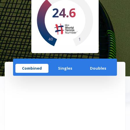
24.6
40
1
Combined
Singles
Doubles