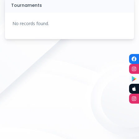
Tournaments
No records found.