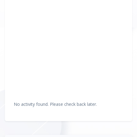
No activity found. Please check back later.