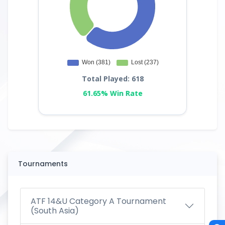
Total Played: 618
61.65% Win Rate
Tournaments
ATF 14&U Category A Tournament
(South Asia)