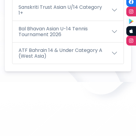
Sanskriti Trust Asian U/14 Category
1+
Bal Bhavan Asian U-14 Tennis
Tournament 2026
ATF Bahrain 14 & Under Category A
(West Asia)