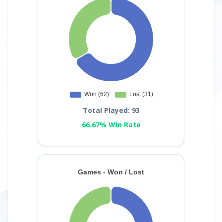
Total Played: 93
66.67% Win Rate