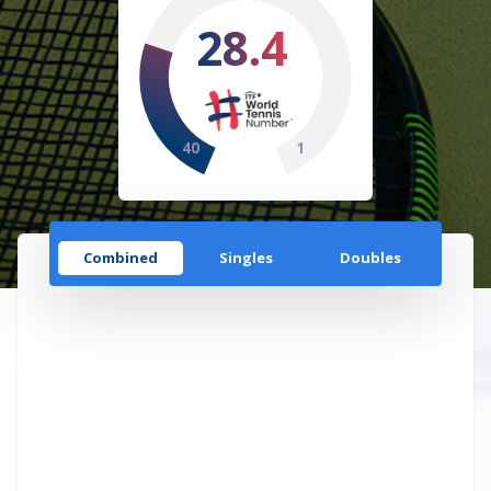
28.4
40
1
Combined
Singles
Doubles