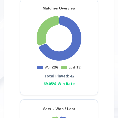
Total Played: 42
69.05% Win Rate