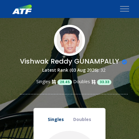
Vishwak Reddy GUNAMPALLY
Latest Rank (03 Aug 2026):
32
Singles
Doubles
28.45
33.33
Singles
Doubles