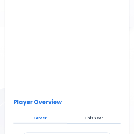
Player Overview
Career
This Year