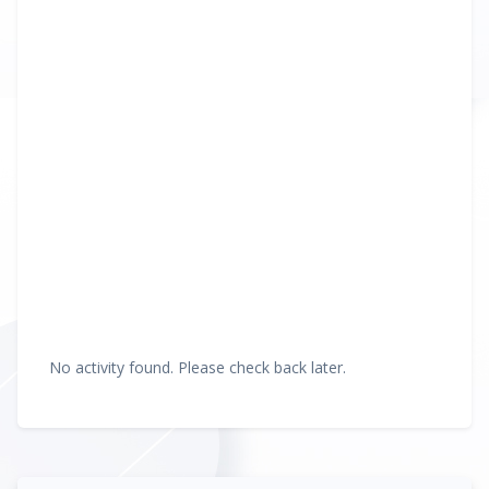
No activity found. Please check back later.