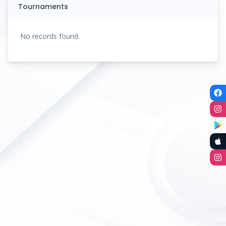
Tournaments
No records found.