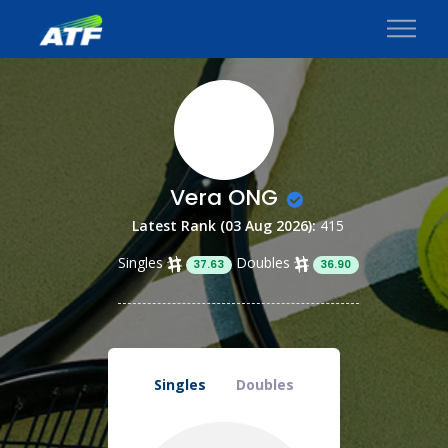
Vera ONG
Latest Rank (03 Aug 2026):
415
Singles
Doubles
37.63
36.90
Singles
Doubles