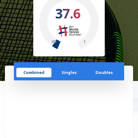
37.6
40
1
Combined
Singles
Doubles