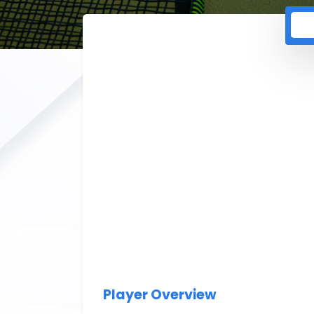
Player Overview