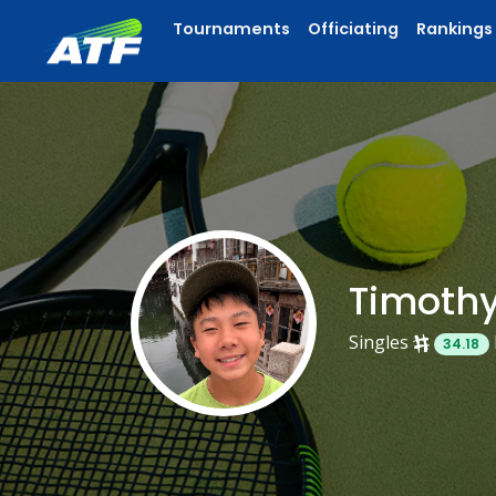
Tournaments
Officiating
Rankings
Timoth
Singles
34.18