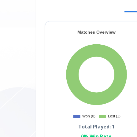
Total Played: 1
0% Win Rate