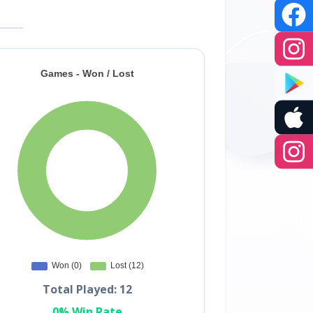
Total Played: 12
0% Win Rate