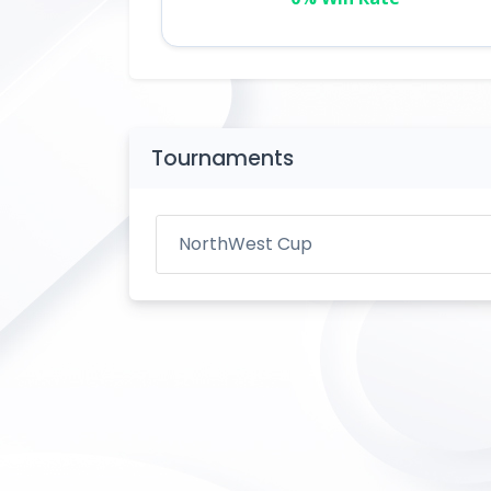
Tournaments
NorthWest Cup