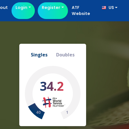
out
Login
Register
ATF
US
Website
Singles
Doubles
34.2
40
1