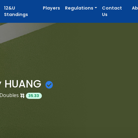
12&U
Players
Regulations
Contact
Ab
Standings
Us
y HUANG
Doubles
35.33