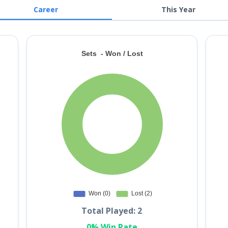
Career
This Year
Total Played: 2
0% Win Rate