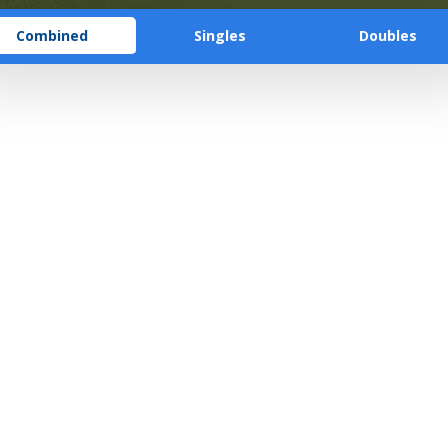
Combined
Singles
Doubles