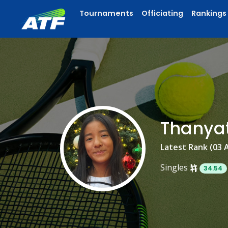
Tournaments
Officiating
Rankings
Thanya
Latest Rank (03 
Singles
34.54