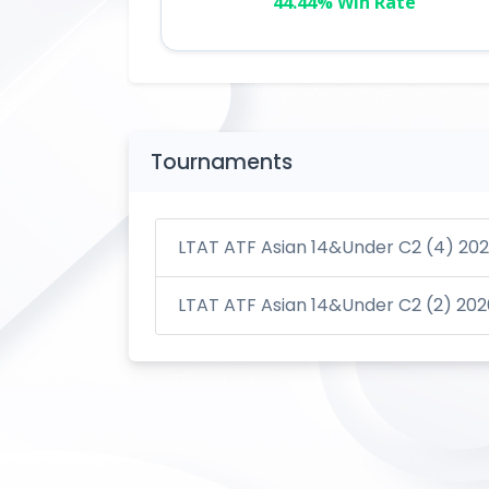
44.44% Win Rate
Tournaments
LTAT ATF Asian 14&Under C2 (4) 20
LTAT ATF Asian 14&Under C2 (2) 202