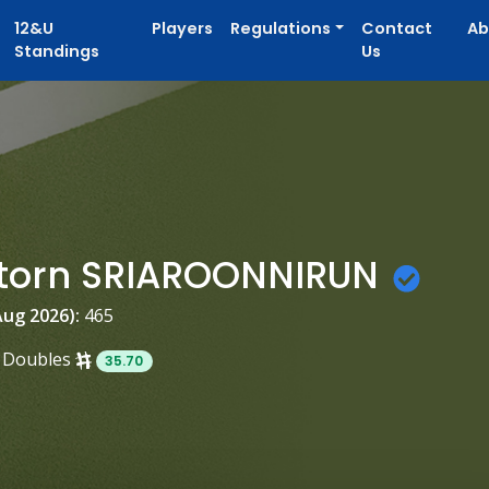
12&U
Players
Regulations
Contact
Ab
Standings
Us
torn SRIAROONNIRUN
Aug 2026):
465
Doubles
35.70