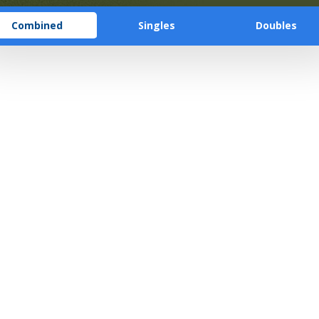
Combined
Singles
Doubles