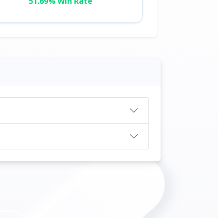
51.69% Win Rate