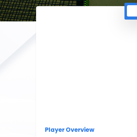
Player Overview