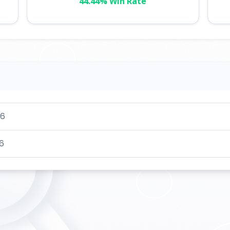
44.44% Win Rate
26
6