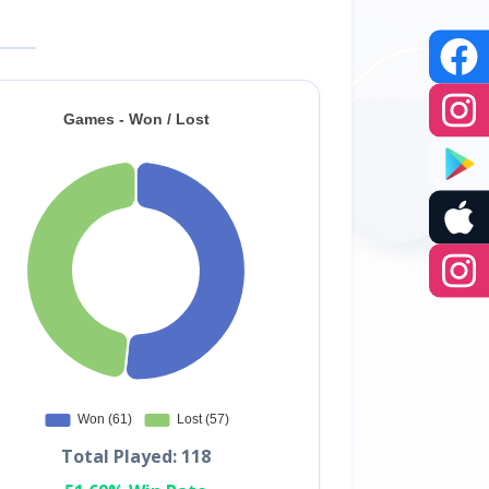
Total Played: 118