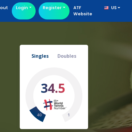
out
Login
Register
ATF
US
Website
Singles
Doubles
34.5
40
1