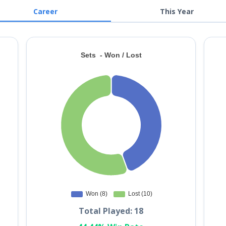
Career
This Year
Total Played: 18