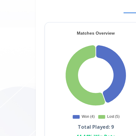
Total Played: 9