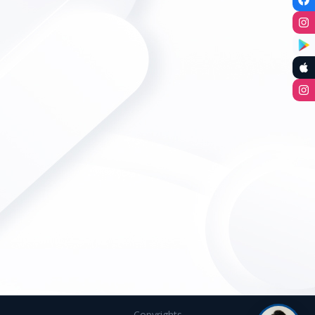
Copyrights