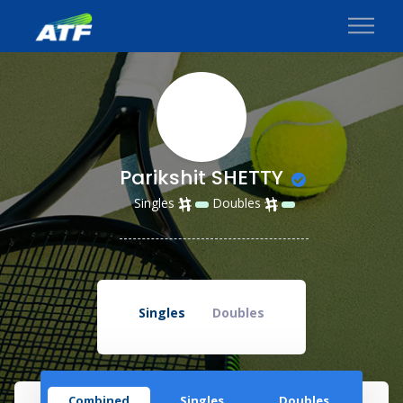
Parikshit SHETTY
Singles
Doubles
Singles
Doubles
Combined
Singles
Doubles