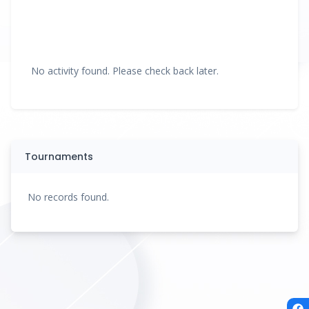
No activity found. Please check back later.
Tournaments
No records found.