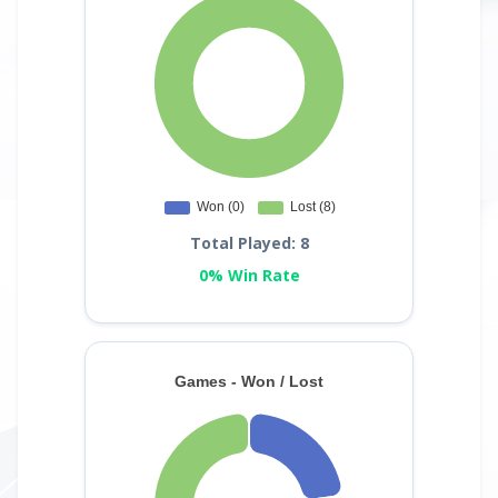
Total Played: 8
0% Win Rate