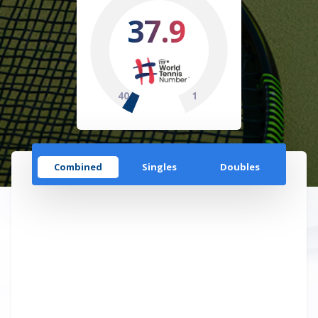
37.9
40
1
Combined
Singles
Doubles