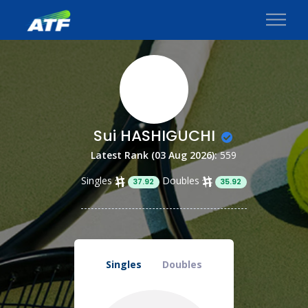
Sui HASHIGUCHI
Latest Rank (03 Aug 2026):
559
Singles
Doubles
37.92
35.92
Singles
Doubles