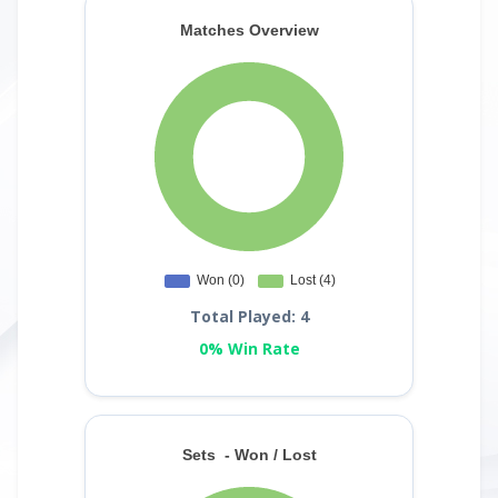
Total Played: 4
0% Win Rate