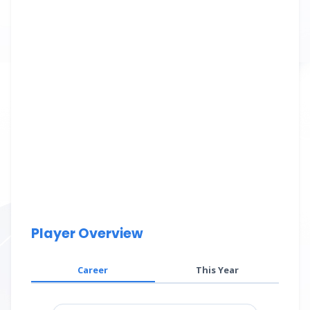
Player Overview
Career
This Year