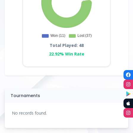
Total Played: 48
22.92% Win Rate
Tournaments
No records found.