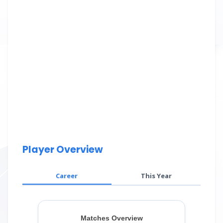
Player Overview
Career
This Year