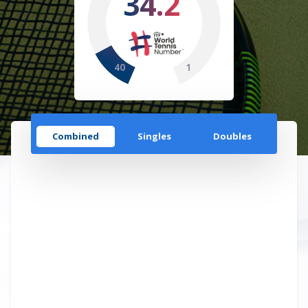
34.2
40
1
Combined
Singles
Doubles