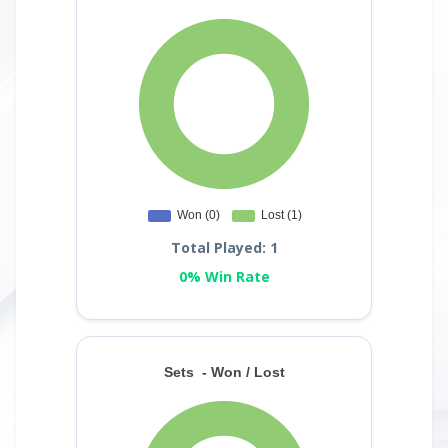
Total Played: 1
0% Win Rate