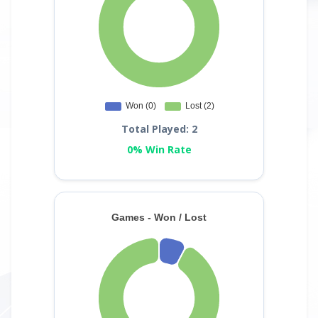
Total Played: 2
0% Win Rate