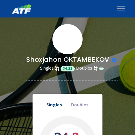
Shoxjahon OKTAMBEKOV
Singles
Doubles
34.22
Singles
Doubles