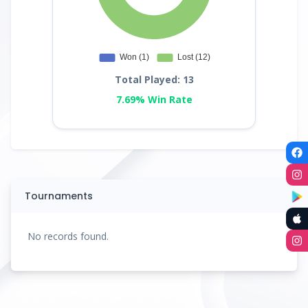
Total Played: 13
7.69% Win Rate
Tournaments
No records found.