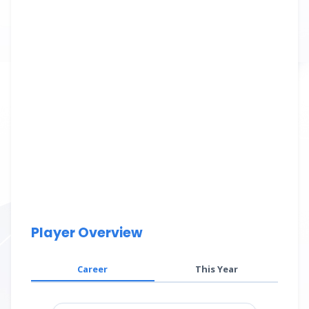
Player Overview
Career
This Year