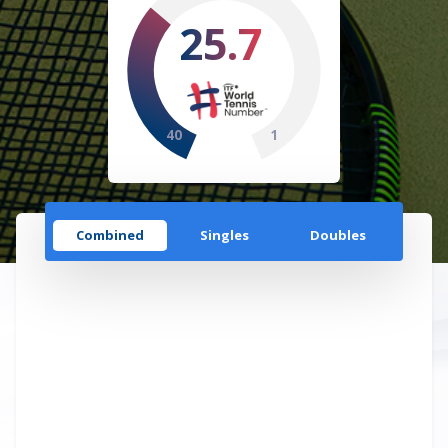
25.7
40
1
Combined
Singles
Doubles