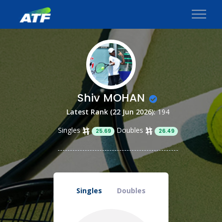
Shiv MOHAN
Latest Rank (22 Jun 2026):
194
Singles
Doubles
25.69
26.49
Singles
Doubles