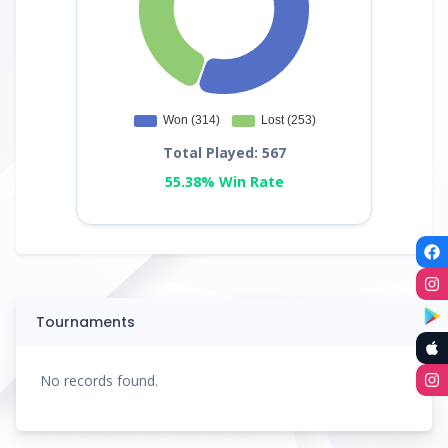
Total Played: 567
55.38% Win Rate
Tournaments
No records found.