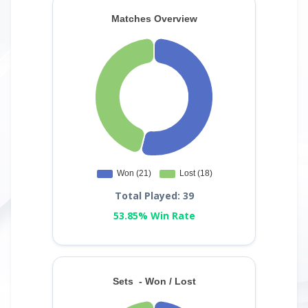
Total Played: 39
53.85% Win Rate