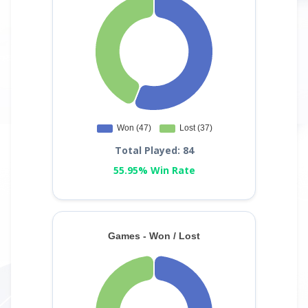
Total Played: 84
55.95% Win Rate