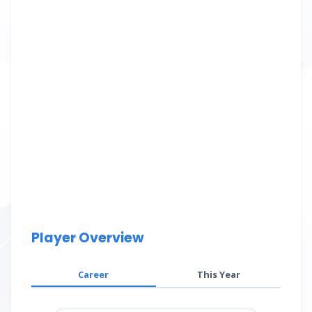
Player Overview
Career
This Year