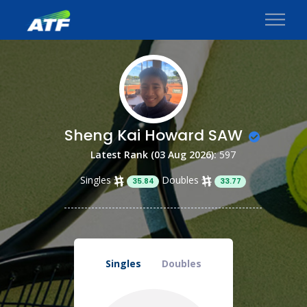
Sheng Kai Howard SAW
Latest Rank (03 Aug 2026):
597
Singles
Doubles
35.84
33.77
Singles
Doubles