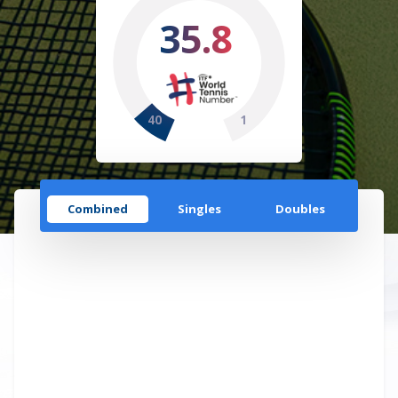
35.8
40
1
Combined
Singles
Doubles