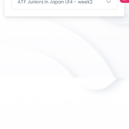
ATF Juniors in Japan U14 - week2