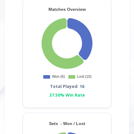
Total Played: 16
37.50% Win Rate