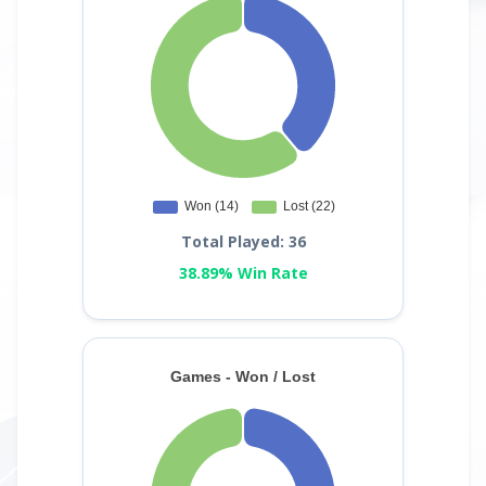
Total Played: 36
38.89% Win Rate