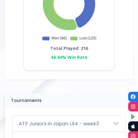
Total Played: 216
44.44% Win Rate
Tournaments
ATF Juniors in Japan U14 - week3