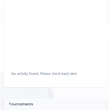
No activity found. Please check back later.
Tournaments