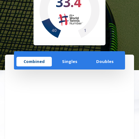
33.4
40
1
Combined
Singles
Doubles