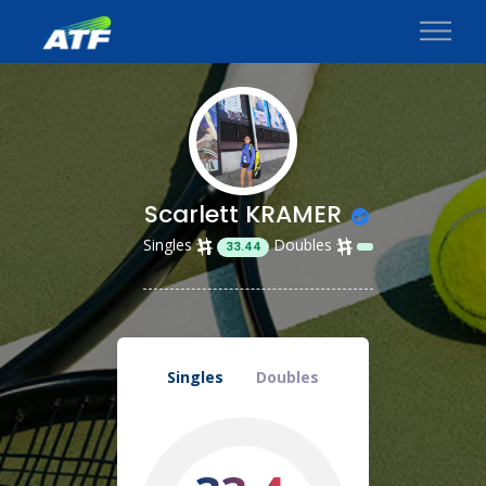
Scarlett KRAMER
Singles
Doubles
33.44
Singles
Doubles