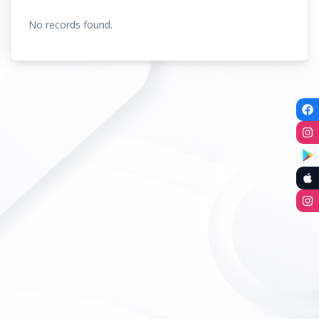
No records found.