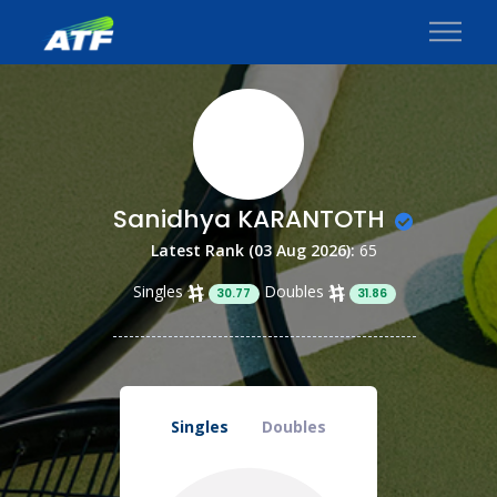
Sanidhya KARANTOTH
Latest Rank (03 Aug 2026):
65
Singles
Doubles
30.77
31.86
Singles
Doubles