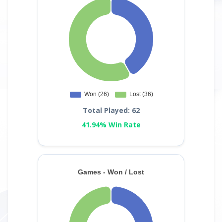
Total Played: 62
41.94% Win Rate