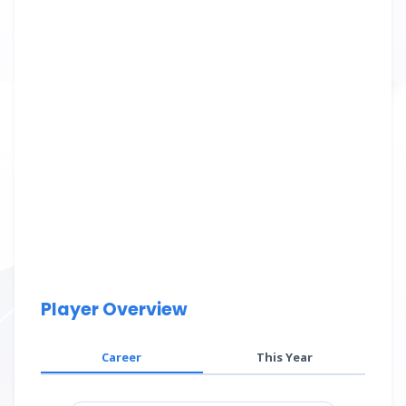
Player Overview
Career
This Year