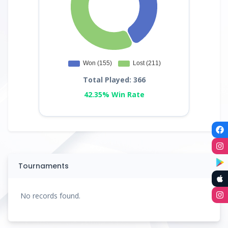
Total Played: 366
42.35% Win Rate
Tournaments
No records found.