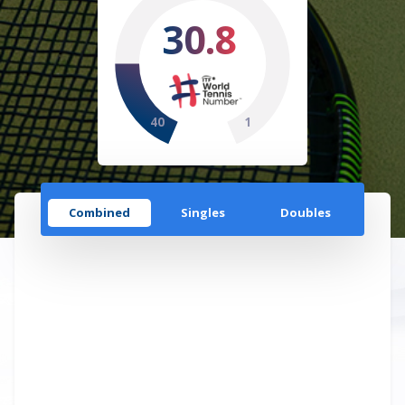
30.8
40
1
Combined
Singles
Doubles