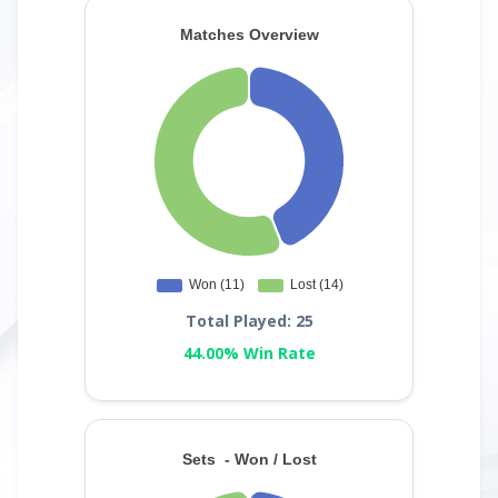
Total Played: 25
44.00% Win Rate