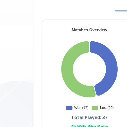
Total Played: 37
45.95% Win Rate