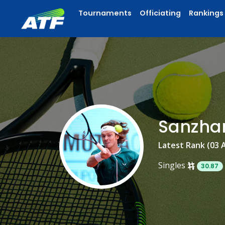
Tournaments
Officiating
Rankings
Sanzha
Latest Rank (03 
Singles
30.87