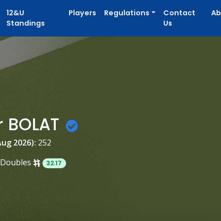
12&U
Players
Regulations
Contact
Ab
Standings
Us
r BOLAT
Aug 2026):
252
Doubles
32.17