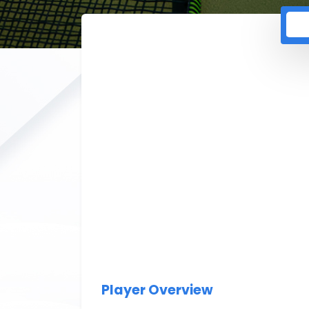
Player Overview