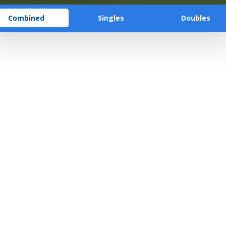
Combined
Singles
Doubles