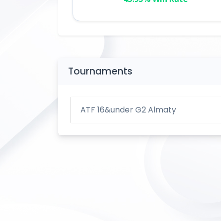
Tournaments
ATF 16&under G2 Almaty