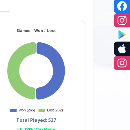
Total Played: 527
50.28% Win Rate