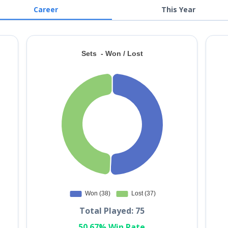
Career
This Year
Total Played: 75
50.67% Win Rate