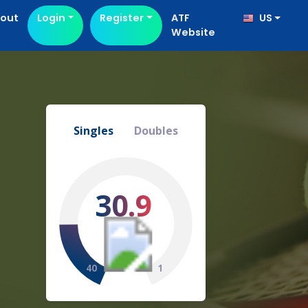
out
Login
Register
ATF
US
Website
Singles
Doubles
30.9
40
1