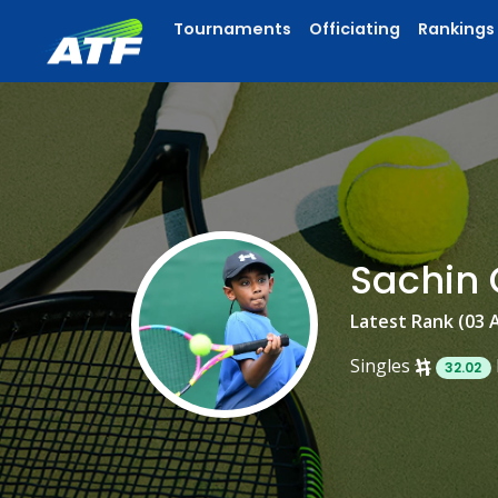
Tournaments
Officiating
Rankings
Sachin
Latest Rank (03 
Singles
32.02