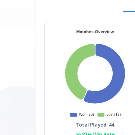
Total Played: 44
56.82% Win Rate