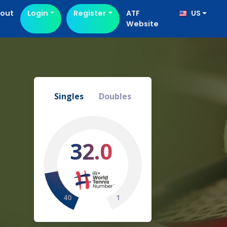
out
Login
Register
ATF
US
Website
Singles
Doubles
32.0
40
1