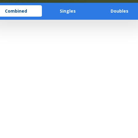
Combined
Singles
Doubles