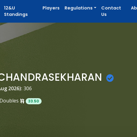
12&U
Players
Regulations
Contact
Ab
Standings
Us
 CHANDRASEKHARAN
Aug 2026):
306
Doubles
33.50