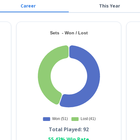
Career
This Year
Total Played: 92
55.43% Win Rate