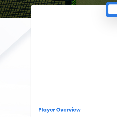
Player Overview