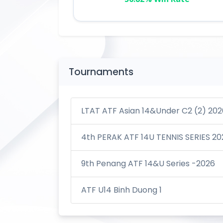
Tournaments
LTAT ATF Asian 14&Under C2 (2) 202
4th PERAK ATF 14U TENNIS SERIES 20
9th Penang ATF 14&U Series -2026
ATF U14 Binh Duong 1