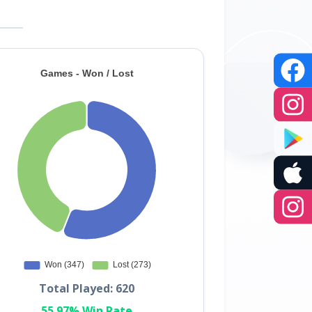
Total Played: 620
55.97% Win Rate