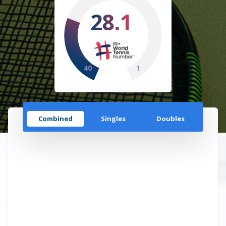
28.1
40
1
Combined
Singles
Doubles