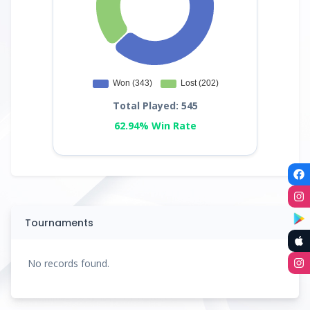
Total Played: 545
62.94% Win Rate
Tournaments
No records found.