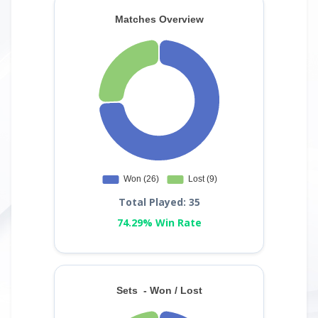
Total Played: 35
74.29% Win Rate