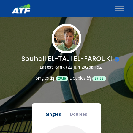
Souhail EL-TAJI EL-FAROUKI
Latest Rank (22 Jun 2026):
152
Singles
Doubles
28.15
27.82
Singles
Doubles