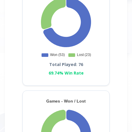
Total Played: 76
69.74% Win Rate