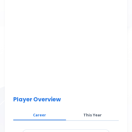
Player Overview
Career
This Year