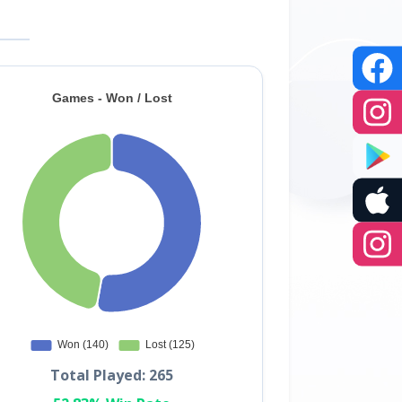
Total Played: 265