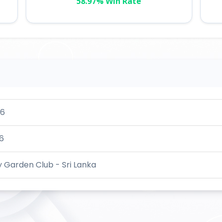
58.97% Win Rate
26
6
 Garden Club - Sri Lanka