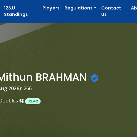
12&U
Players
Regulations
Contact
Ab
Standings
Us
h Mithun BRAHMAN
Aug 2026):
266
Doubles
32.42