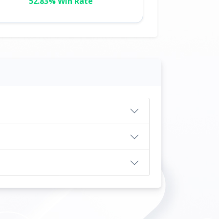
52.83% Win Rate