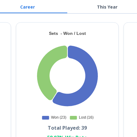
Career
This Year
Total Played: 39