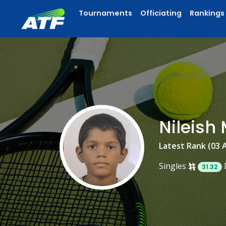
Tournaments
Officiating
Rankings
Nileis
Latest Rank (03 
Singles
31.32