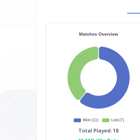
Total Played: 18