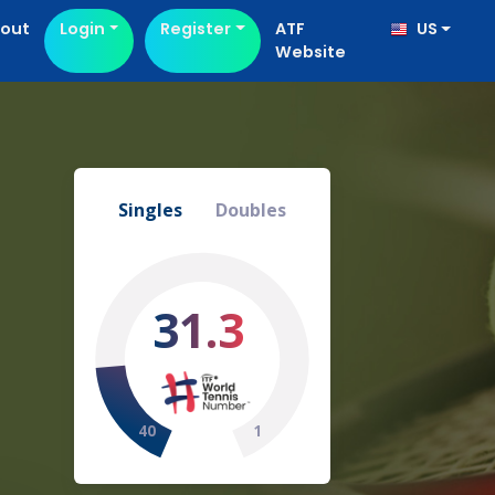
out
Login
Register
ATF
US
Website
Singles
Doubles
31.3
40
1