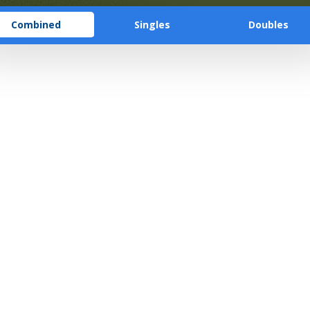
Combined
Singles
Doubles