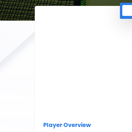
Player Overview