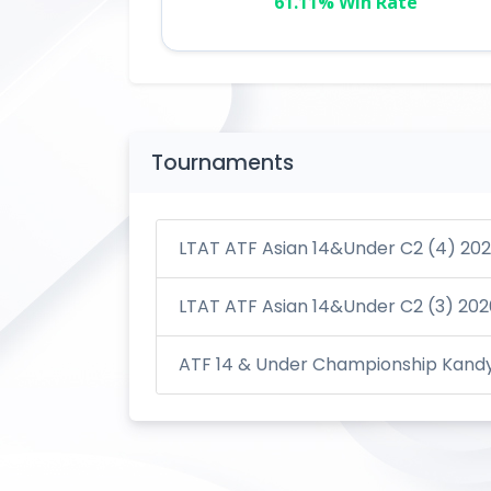
61.11% Win Rate
Tournaments
LTAT ATF Asian 14&Under C2 (4) 20
LTAT ATF Asian 14&Under C2 (3) 202
ATF 14 & Under Championship Kandy