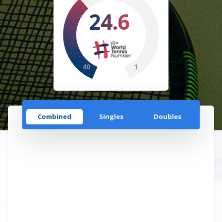
24.6
40
1
Combined
Singles
Doubles