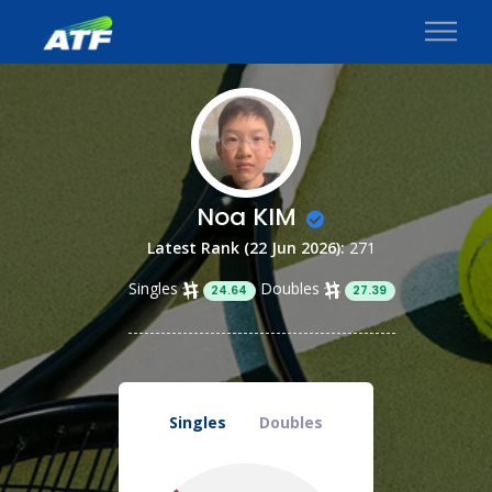
Noa KIM
Latest Rank (22 Jun 2026):
271
Singles
Doubles
24.64
27.39
Singles
Doubles