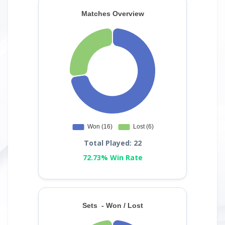
Total Played: 22
72.73% Win Rate