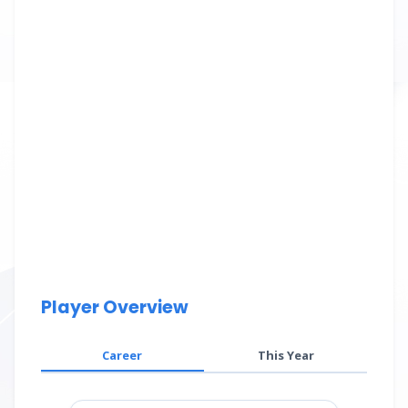
Player Overview
Career
This Year