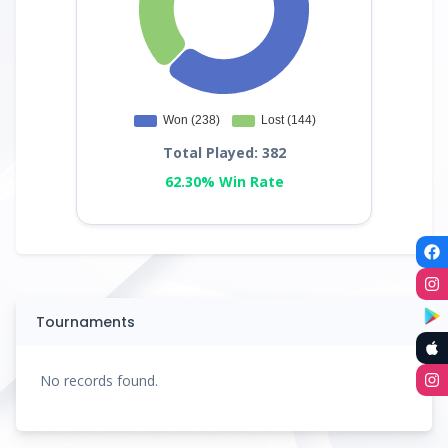
Total Played: 382
62.30% Win Rate
Tournaments
No records found.