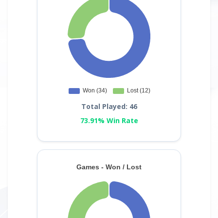
Total Played: 46
73.91% Win Rate