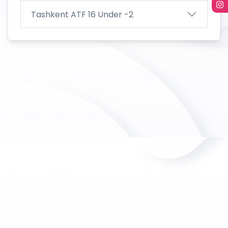
Tashkent ATF 16 Under -2