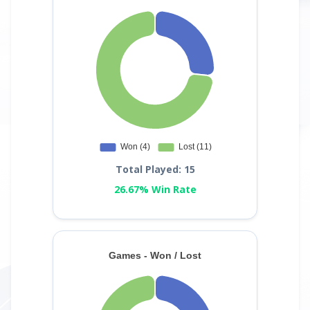
Total Played: 15
26.67% Win Rate