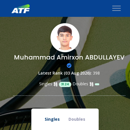
Muhammad Amirxon ABDULLAYEV
Latest Rank (03 Aug 2026):
398
Singles
Doubles
31.24
Singles
Doubles