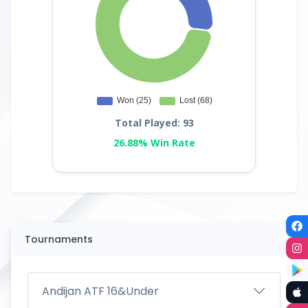
Total Played: 93
26.88% Win Rate
Tournaments
Andijan ATF 16&Under