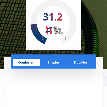
31.2
40
1
Combined
Singles
Doubles