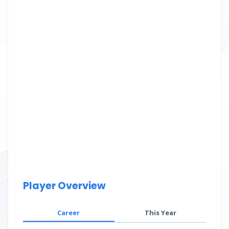
Player Overview
Career
This Year