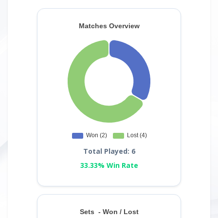
Total Played: 6
33.33% Win Rate