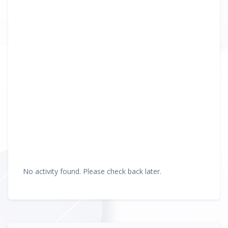
No activity found. Please check back later.