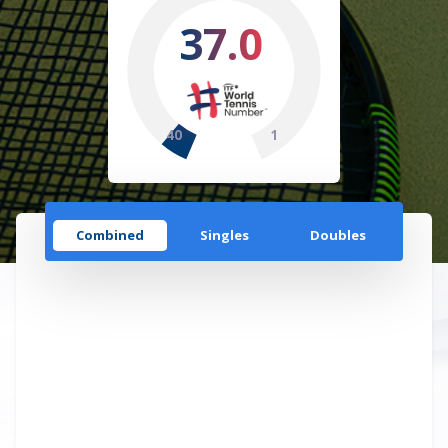
37.0
40
1
Combined
Singles
Doubles