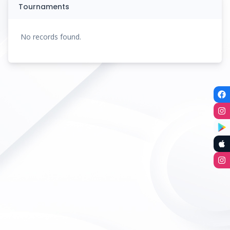
Tournaments
No records found.