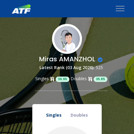
Miras AMANZHOL
Latest Rank (03 Aug 2026):
525
Singles
Doubles
36.95
35.85
Singles
Doubles