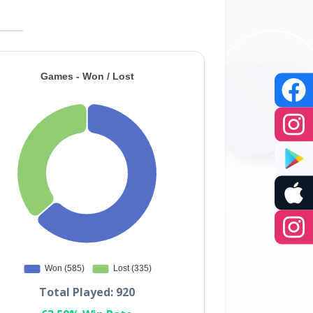
Total Played: 920