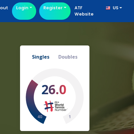
out
Login
Register
ATF
US
Website
Singles
Doubles
26.0
40
1