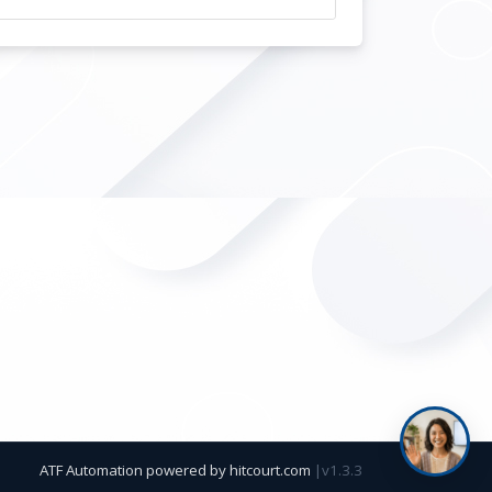
ATF Automation powered by
hitcourt.com
|
v1.3.3