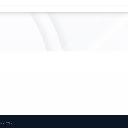
reserved.