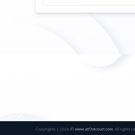
Copyrights
|
2026 ©
www.atf.hitcourt.com
. All rights 