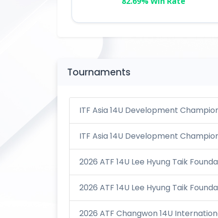
82.69% Win Rate
Tournaments
ITF Asia 14U Development Champions
ITF Asia 14U Development Champions
2026 ATF 14U Lee Hyung Taik Foundat
2026 ATF 14U Lee Hyung Taik Foundat
2026 ATF Changwon 14U Internationa