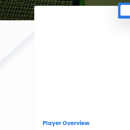
Player Overview