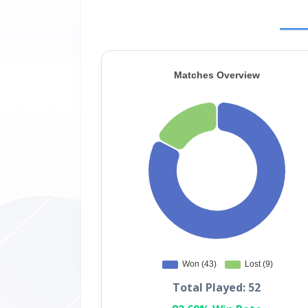
Total Played: 52