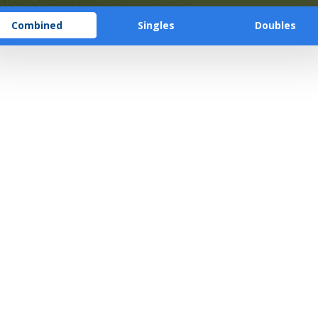
Combined
Singles
Doubles