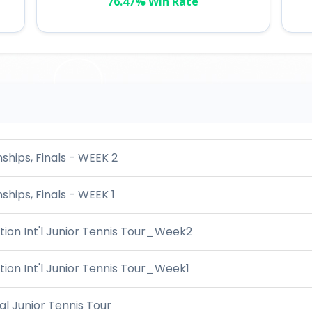
76.47% Win Rate
hips, Finals - WEEK 2
hips, Finals - WEEK 1
ion Int'l Junior Tennis Tour_Week2
ion Int'l Junior Tennis Tour_Week1
l Junior Tennis Tour