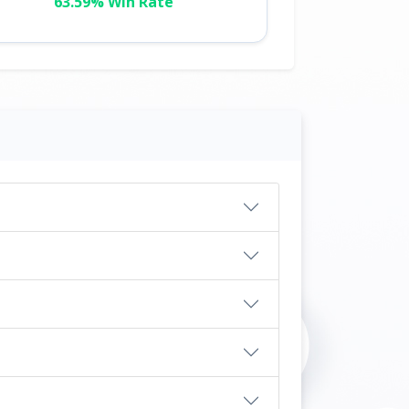
63.59% Win Rate