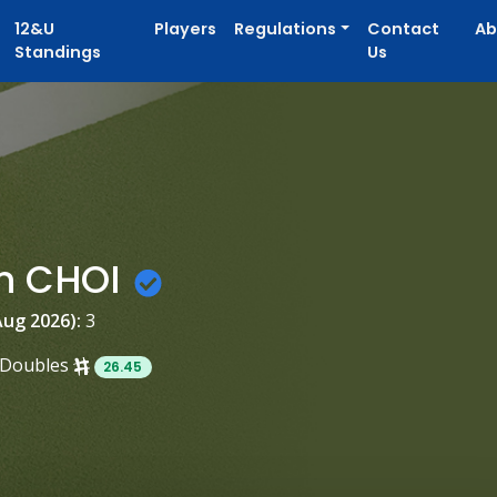
12&U
Players
Regulations
Contact
Ab
Standings
Us
n CHOI
Aug 2026):
3
Doubles
26.45