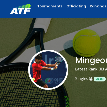
Tournaments
Officiating
Rankings
Mingeo
Latest Rank (03 
Singles
26.03