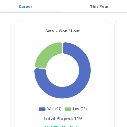
Career
This Year
Total Played: 119