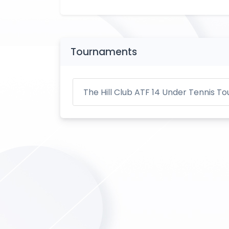
Tournaments
The Hill Club ATF 14 Under Tennis 