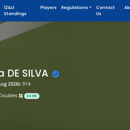
12&U
Players
Regulations
Contact
Ab
Standings
Us
a DE SILVA
Aug 2026):
914
Doubles
34.85