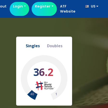
out
Login
Register
ATF
US
Website
Singles
Doubles
36.2
40
1