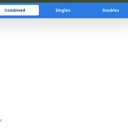
Combined
Singles
Doubles
r.