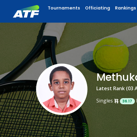
Tournaments
Officiating
Rankings
Methuk
Latest Rank (03 
Singles
36.17