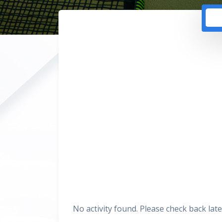
No activity found. Please check back late