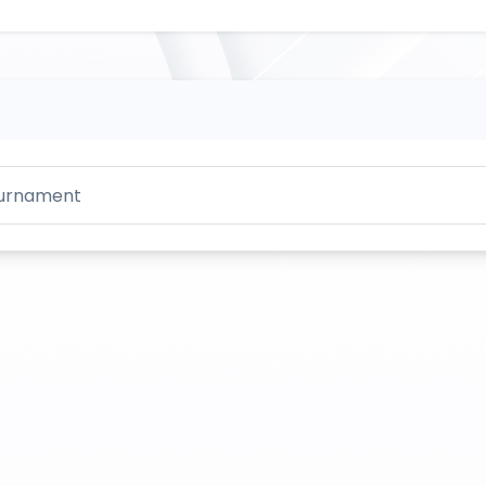
Tournament