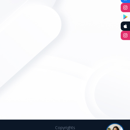
Copyrights