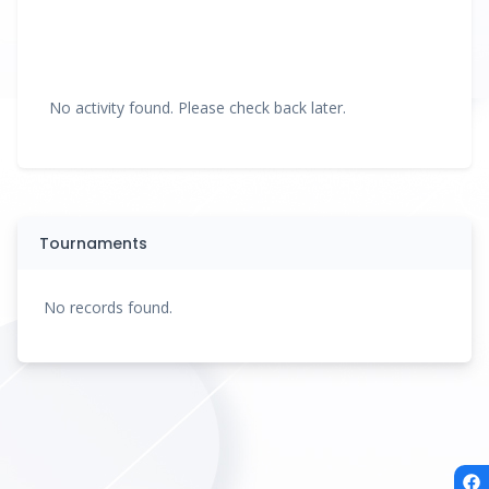
No activity found. Please check back later.
Tournaments
No records found.