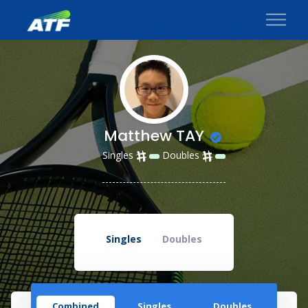
Matthew TAY
Singles
Doubles
Singles
Doubles
Combined
Singles
Doubles