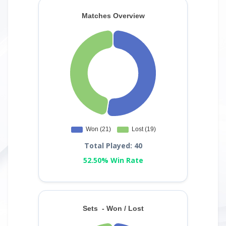
Total Played: 40
52.50% Win Rate