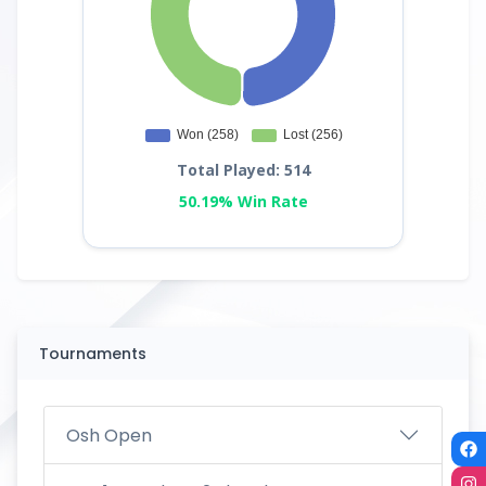
Total Played: 514
50.19% Win Rate
Tournaments
Osh Open