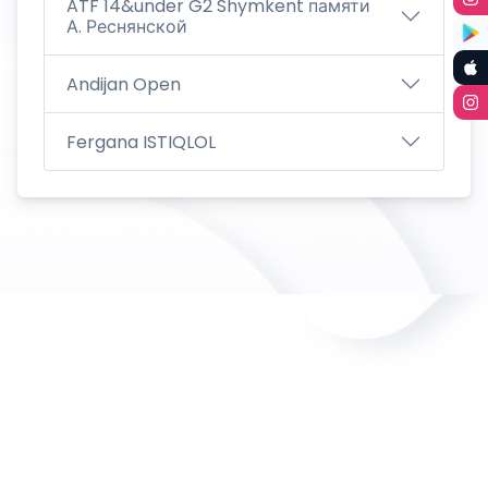
ATF 14&under G2 Shymkent памяти
А. Реснянской
Andijan Open
Fergana ISTIQLOL