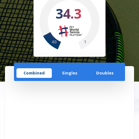
34.3
40
1
Combined
Singles
Doubles