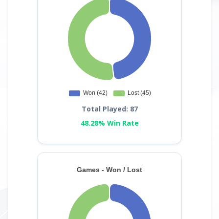
Total Played: 87
48.28% Win Rate