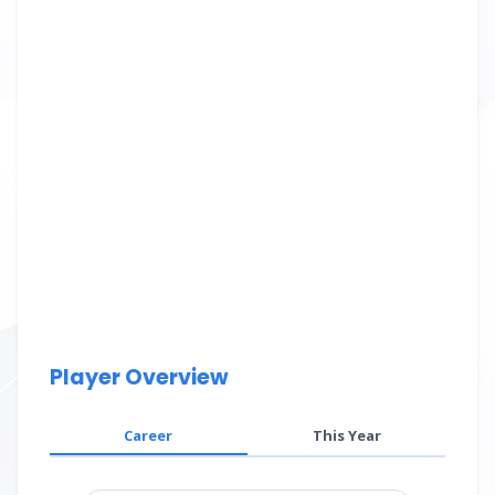
Player Overview
Career
This Year