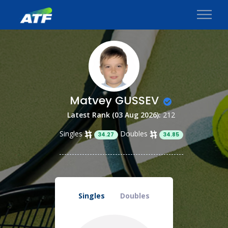
Matvey GUSSEV
Latest Rank (03 Aug 2026):
212
Singles
Doubles
34.27
34.85
Singles
Doubles