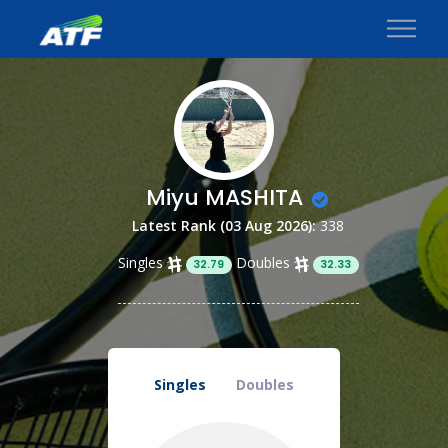
Miyu MASHITA
Latest Rank (03 Aug 2026):
338
Singles
Doubles
32.79
32.33
Singles
Doubles