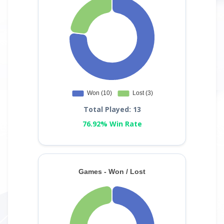
Total Played: 13
76.92% Win Rate