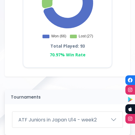
Total Played: 93
70.97% Win Rate
Tournaments
ATF Juniors in Japan U14 - week2