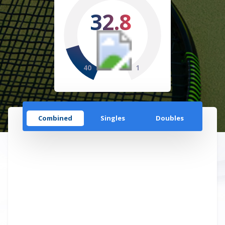
32.8
40
1
Combined
Singles
Doubles