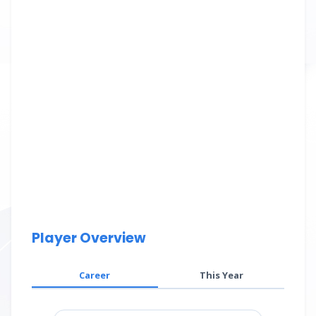
Player Overview
Career
This Year