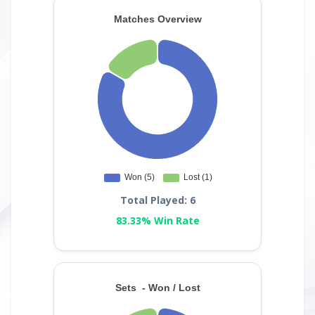
Total Played: 6
83.33% Win Rate