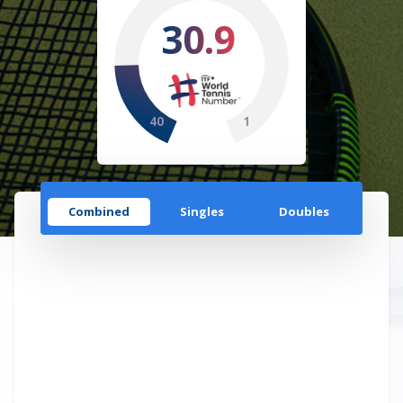
30.9
40
1
Combined
Singles
Doubles