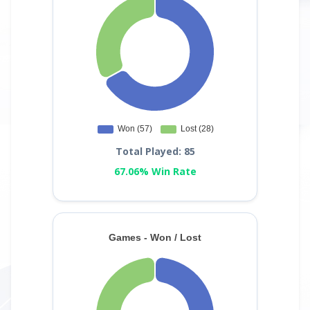
Total Played: 85
67.06% Win Rate