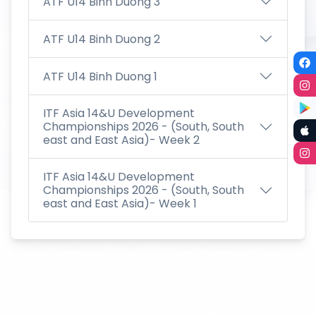
ATF U14 Binh Duong 3
ATF U14 Binh Duong 2
ATF U14 Binh Duong 1
ITF Asia 14&U Development
Championships 2026 - (South, South
east and East Asia)- Week 2
ITF Asia 14&U Development
Championships 2026 - (South, South
east and East Asia)- Week 1