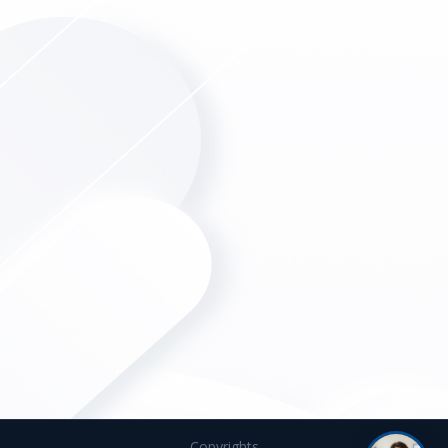
Copyrights