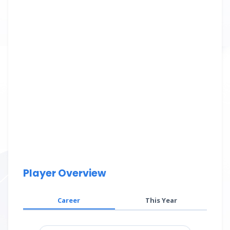
Player Overview
Career
This Year