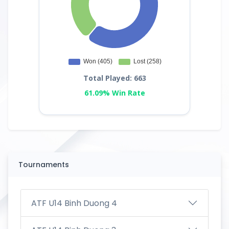
Total Played: 663
61.09% Win Rate
Tournaments
ATF U14 Binh Duong 4