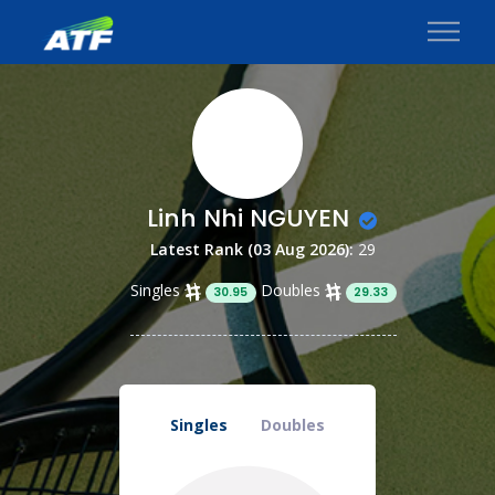
Linh Nhi NGUYEN
Latest Rank (03 Aug 2026):
29
Singles
Doubles
30.95
29.33
Singles
Doubles