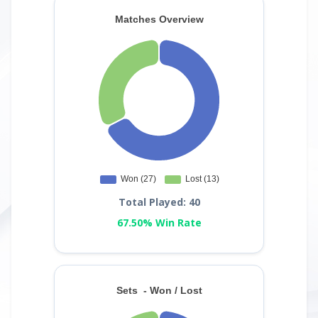
Total Played: 40
67.50% Win Rate