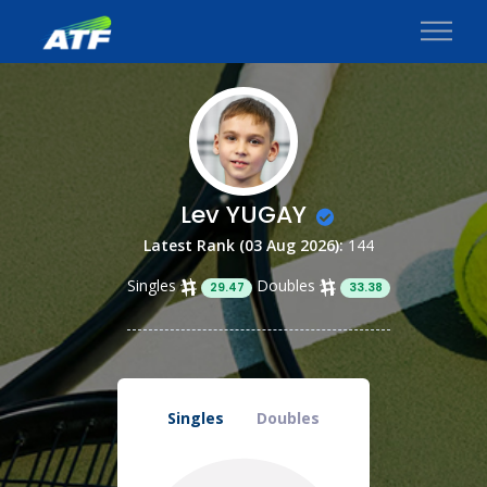
Lev YUGAY
Latest Rank (03 Aug 2026):
144
Singles
Doubles
29.47
33.38
Singles
Doubles