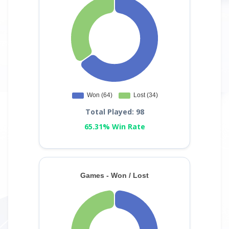
Total Played: 98
65.31% Win Rate