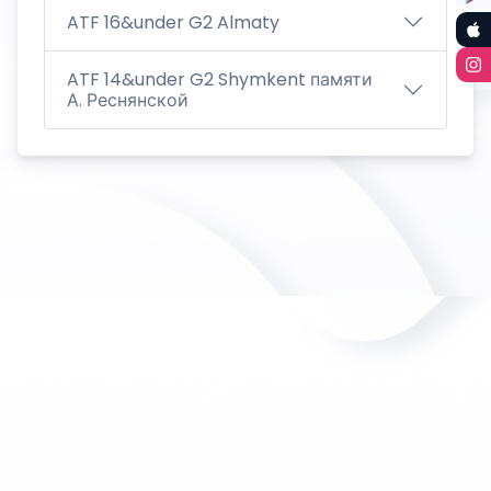
ATF 16&under G2 Almaty
ATF 14&under G2 Shymkent памяти
А. Реснянской