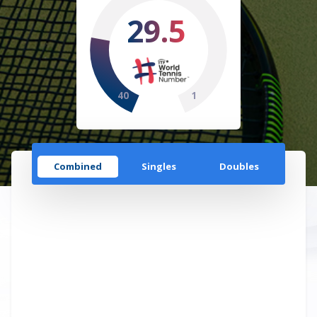
29.5
40
1
Combined
Singles
Doubles