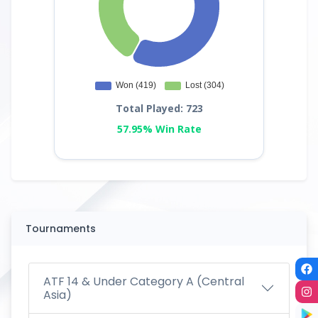
Total Played: 723
57.95% Win Rate
Tournaments
ATF 14 & Under Category A (Central
Asia)