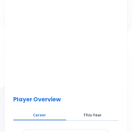
Player Overview
Career
This Year