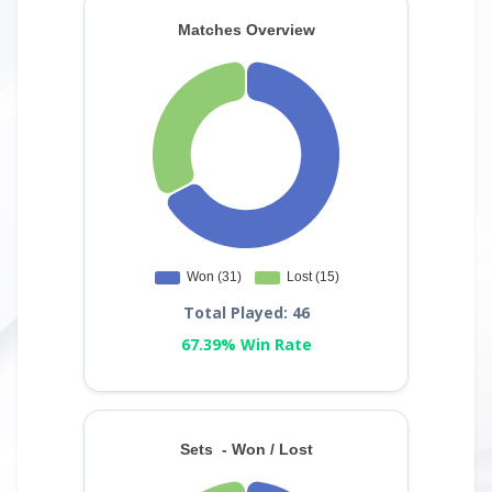
Total Played: 46
67.39% Win Rate