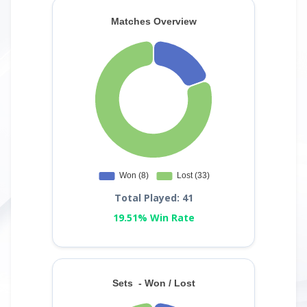
Total Played: 41
19.51% Win Rate