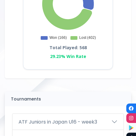
Total Played: 568
29.23% Win Rate
Tournaments
ATF Juniors in Japan U16 - week3