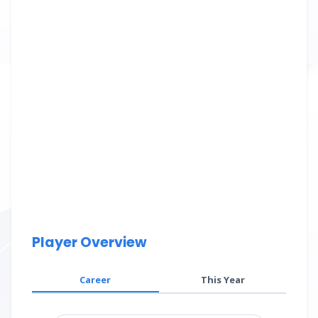
Player Overview
Career
This Year