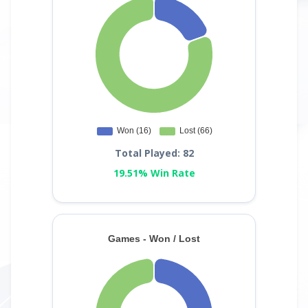
Total Played: 82
19.51% Win Rate