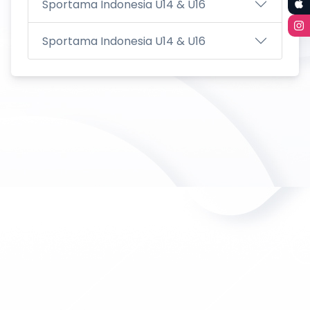
Sportama Indonesia U14 & U16
Sportama Indonesia U14 & U16