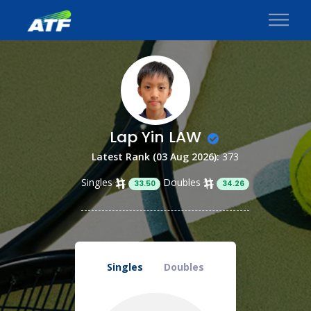
Lap Yin LAW
Latest Rank (03 Aug 2026):
373
Singles
Doubles
33.50
34.26
Singles
Doubles