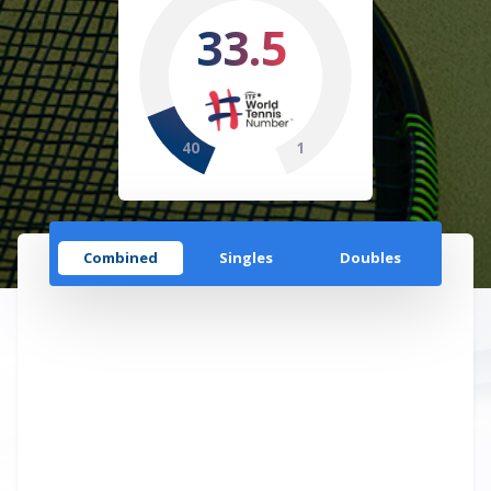
33.5
40
1
Combined
Singles
Doubles