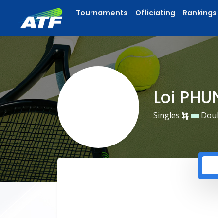
Tournaments
Officiating
Rankings
Loi PH
Singles
Dou