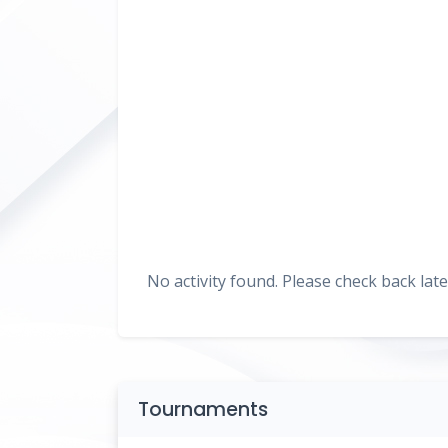
No activity found. Please check back late
Tournaments