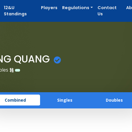
12&U
Players
Regulations
Contact
Ab
Standings
Us
UNG QUANG
bles
Combined
Singles
Doubles