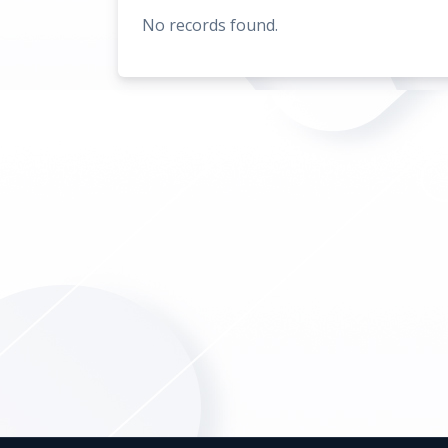
No records found.