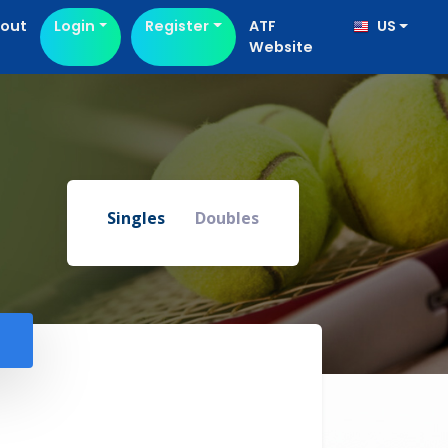
out
Login
Register
ATF
US
Website
Singles
Doubles