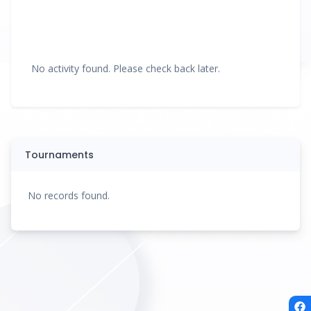
No activity found. Please check back later.
Tournaments
No records found.