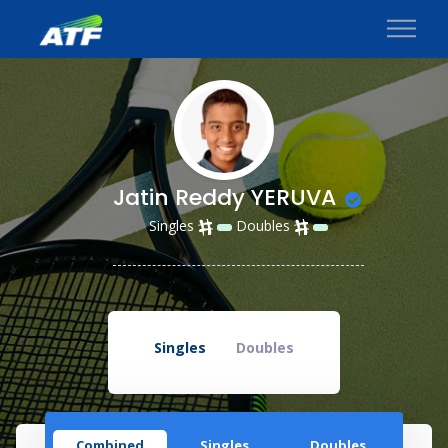
Jatin Reddy YERUVA
Singles
Doubles
Singles
Doubles
Combined
Singles
Doubles