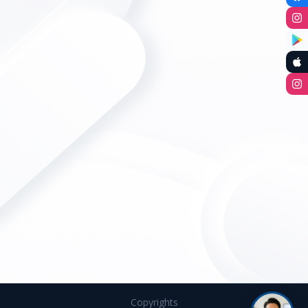
Copyrights