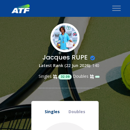
Jacques RUPE
Latest Rank (22 Jun 2026):
140
Singles
Doubles
32.09
Singles
Doubles