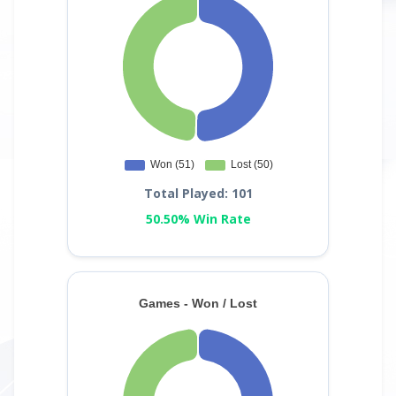
Total Played: 101
50.50% Win Rate