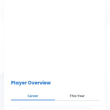
Player Overview
Career
This Year