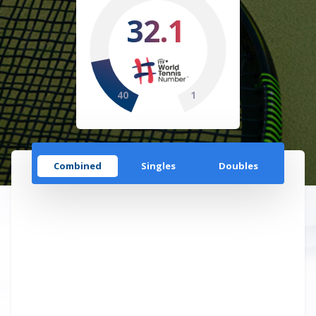
32.1
40
1
Combined
Singles
Doubles