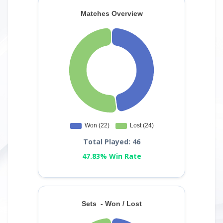
Total Played: 46
47.83% Win Rate