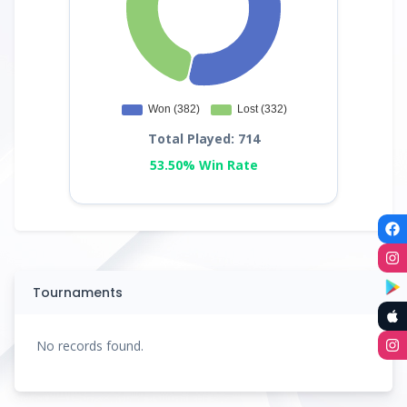
Total Played: 714
53.50% Win Rate
Tournaments
No records found.