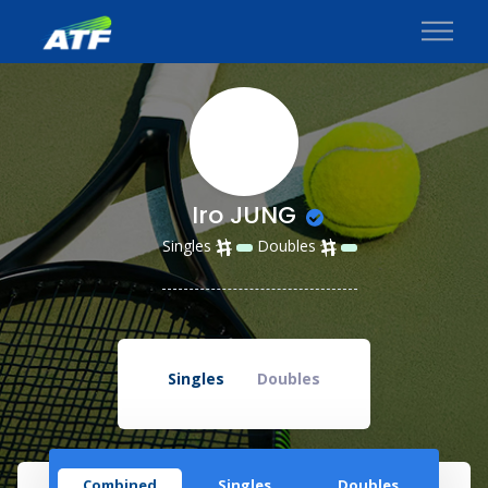
Iro JUNG
Singles
Doubles
Singles
Doubles
Combined
Singles
Doubles