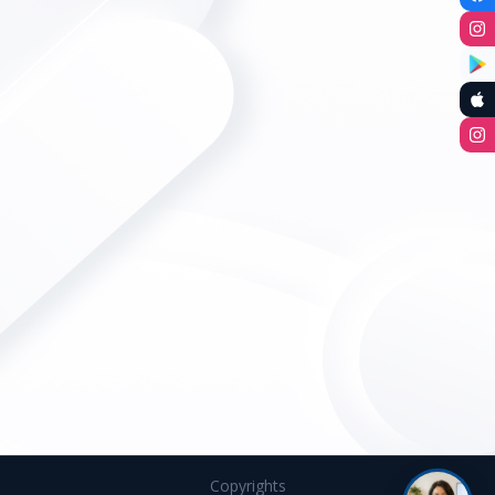
Copyrights