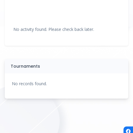
No activity found. Please check back later.
Tournaments
No records found.