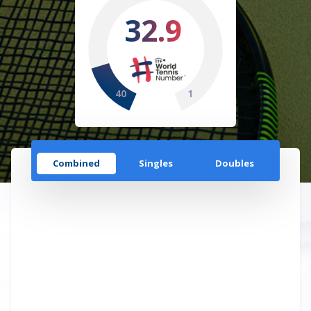
32.9
40
1
Combined
Singles
Doubles