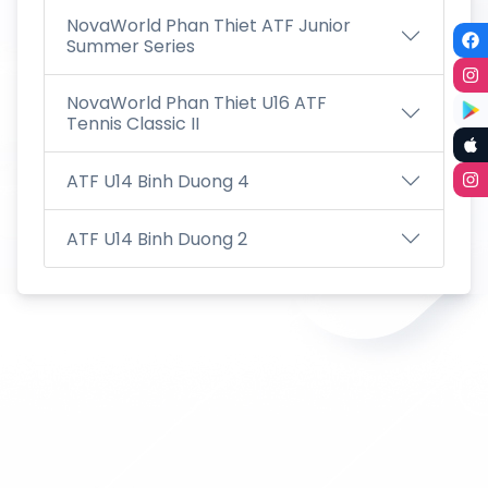
NovaWorld Phan Thiet ATF Junior
Summer Series
NovaWorld Phan Thiet U16 ATF
Tennis Classic II
ATF U14 Binh Duong 4
ATF U14 Binh Duong 2