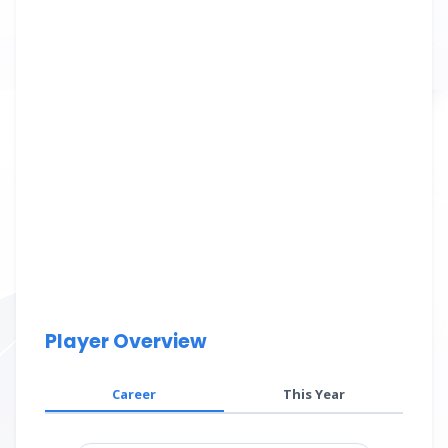
Player Overview
Career
This Year