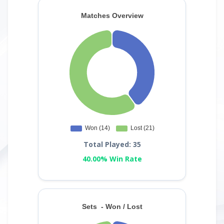
Total Played: 35
40.00% Win Rate