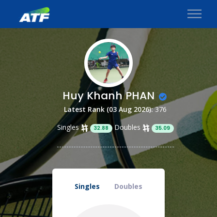
Huy Khanh PHAN
Latest Rank (03 Aug 2026):
376
Singles
Doubles
32.88
35.09
Singles
Doubles