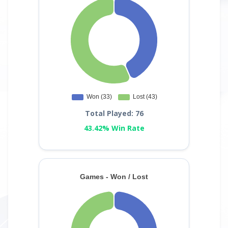
Total Played: 76
43.42% Win Rate