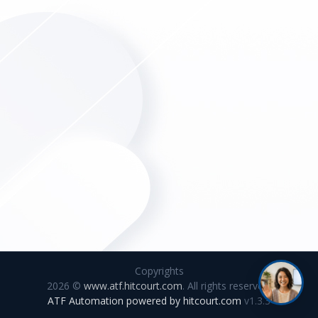
Copyrights
2026 ©
www.atf.hitcourt.com
. All rights reserved.
ATF Automation powered by
hitcourt.com
v1.3.3