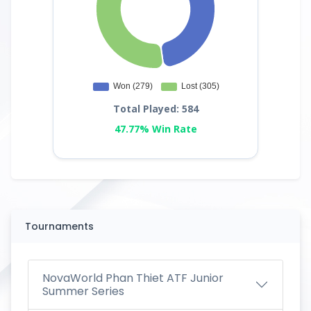
Total Played: 584
47.77% Win Rate
Tournaments
NovaWorld Phan Thiet ATF Junior
Summer Series