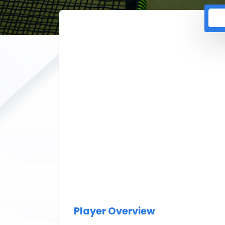
Player Overview