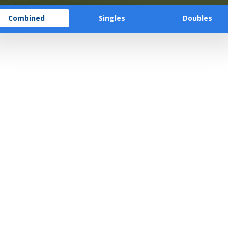
Combined
Singles
Doubles