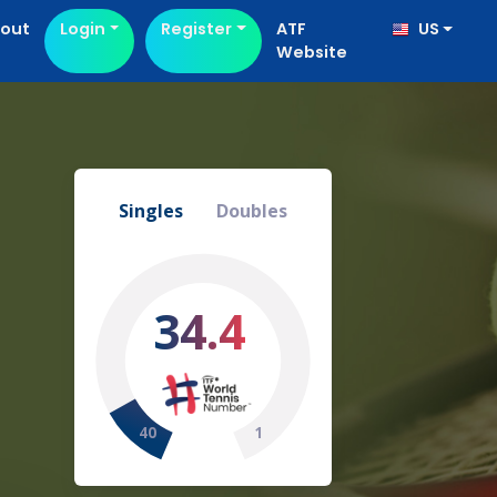
out
Login
Register
ATF
US
Website
Singles
Doubles
34.4
40
1