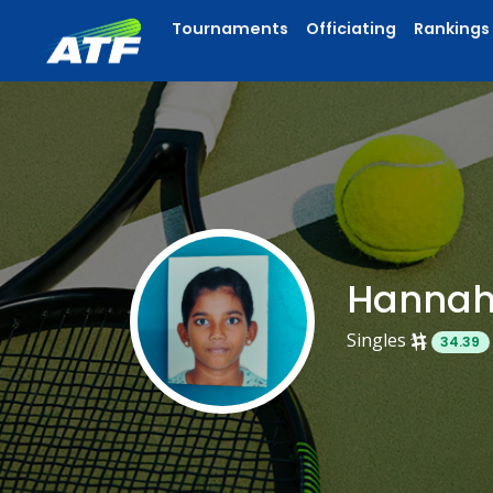
Tournaments
Officiating
Rankings
Hannah
Singles
34.39