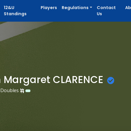
12&U
Players
Regulations
Contact
Ab
Standings
Us
 Margaret CLARENCE
Doubles