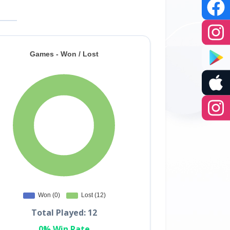
Total Played: 12
0% Win Rate