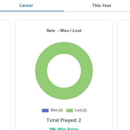
Career
This Year
Total Played: 2
0% Win Rate