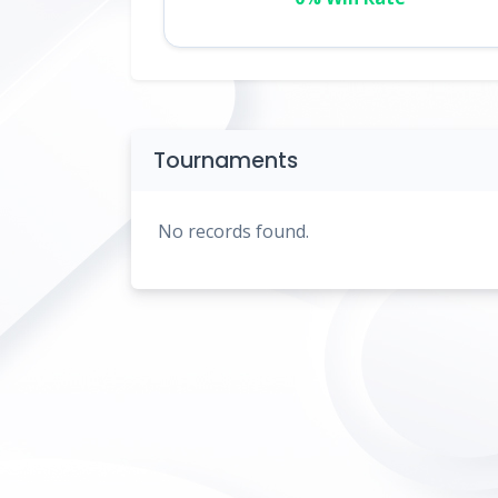
Tournaments
No records found.