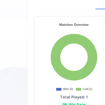
Total Played: 1
0% Win Rate