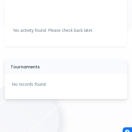
No activity found. Please check back later.
Tournaments
No records found.