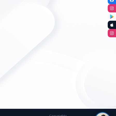
Copyrights