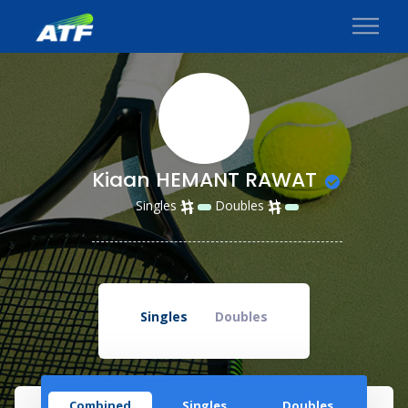
Kiaan HEMANT RAWAT
Singles
Doubles
Singles
Doubles
Combined
Singles
Doubles