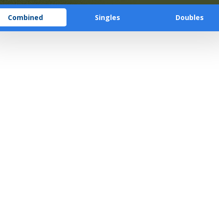
Combined
Singles
Doubles