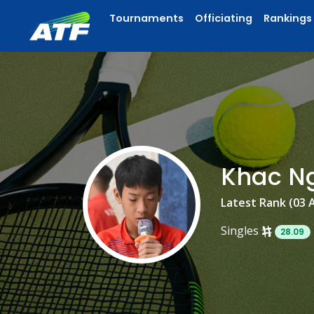
Tournaments
Officiating
Rankings
Khac N
Latest Rank (03 
Singles
28.09