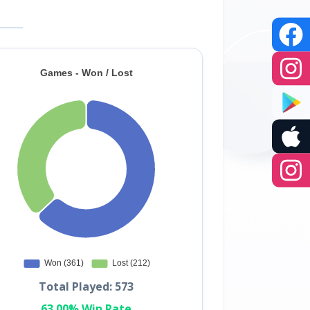
Total Played: 573
63.00% Win Rate