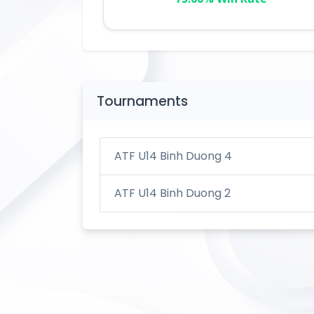
Tournaments
ATF U14 Binh Duong 4
ATF U14 Binh Duong 2