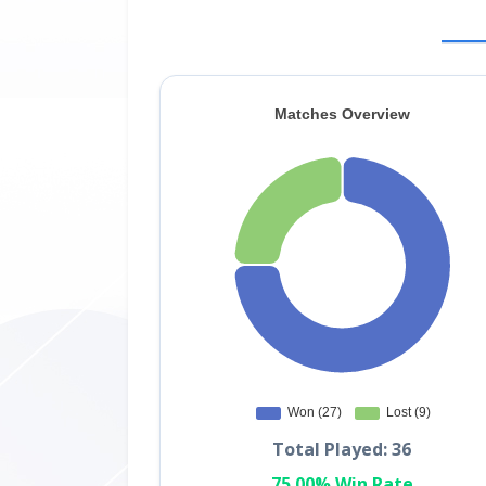
Total Played: 36
75.00% Win Rate