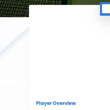
Player Overview