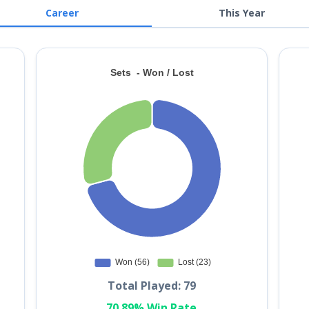
Career
This Year
Total Played: 79
70.89% Win Rate