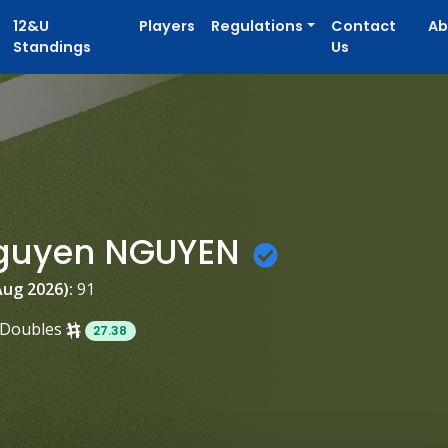
12&U
Players
Regulations
Contact
Ab
Standings
Us
guyen NGUYEN
Aug 2026):
91
Doubles
27.38