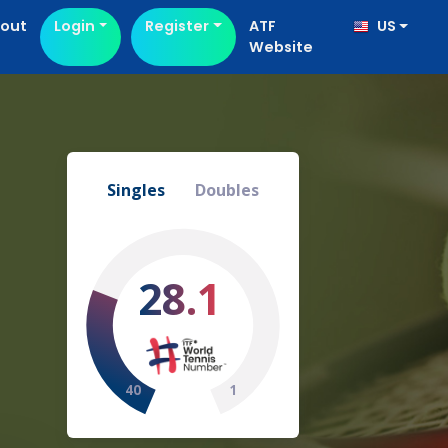
out
Login
Register
ATF
US
Website
Singles
Doubles
28.1
40
1