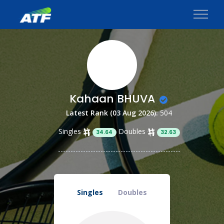
Kahaan BHUVA
Latest Rank (03 Aug 2026):
504
Singles
Doubles
34.64
32.63
Singles
Doubles