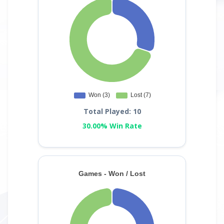
Total Played: 10
30.00% Win Rate