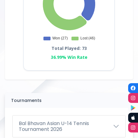
Total Played: 73
36.99% Win Rate
Tournaments
Bal Bhavan Asian U-14 Tennis
Tournament 2026