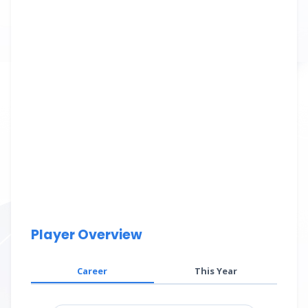
Player Overview
Career
This Year