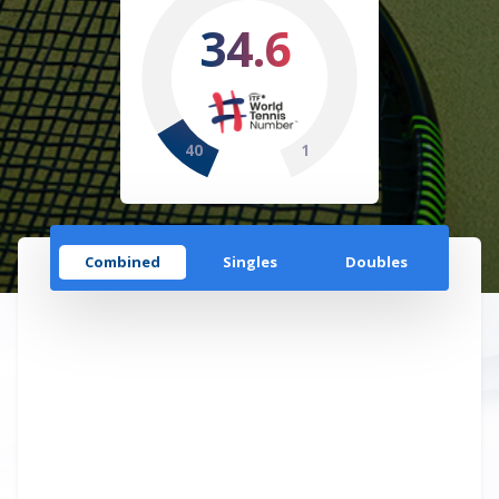
34.6
40
1
Combined
Singles
Doubles