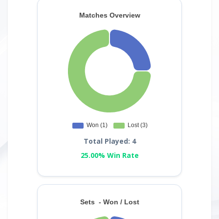
Total Played: 4
25.00% Win Rate