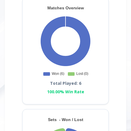
Total Played: 6
100.00% Win Rate