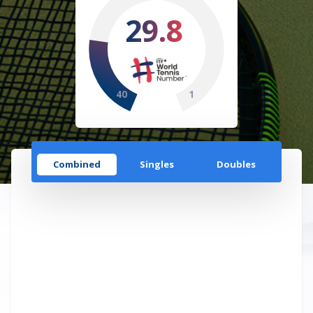
29.8
40
1
Combined
Singles
Doubles