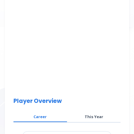
Player Overview
Career
This Year