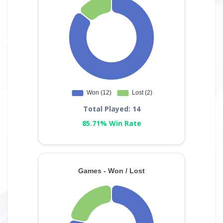
Total Played: 14
85.71% Win Rate