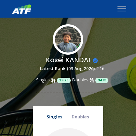
Kosei KANDAI
Latest Rank (03 Aug 2026):
216
Singles
Doubles
29.78
34.13
Singles
Doubles