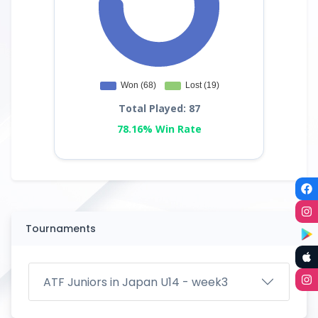
Total Played: 87
78.16% Win Rate
Tournaments
ATF Juniors in Japan U14 - week3