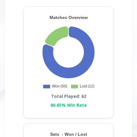
Total Played: 62
80.65% Win Rate