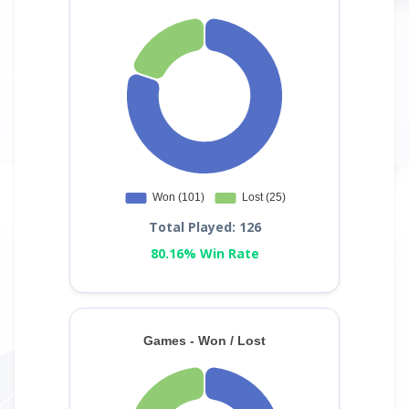
Total Played: 126
80.16% Win Rate