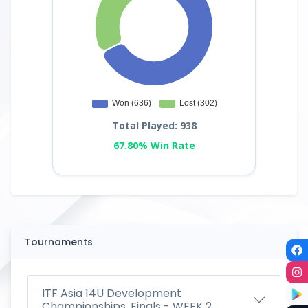
Total Played: 938
67.80% Win Rate
Tournaments
ITF Asia 14U Development
Championships, Finals - WEEK 2