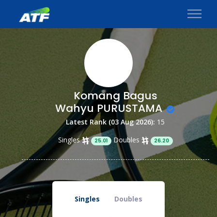
Komang Bagus
Wahyu PURUSTAMA
Latest Rank (03 Aug 2026):
15
Singles
Doubles
25.01
26.20
Singles
Doubles