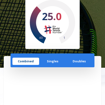
25.0
40
1
Combined
Singles
Doubles