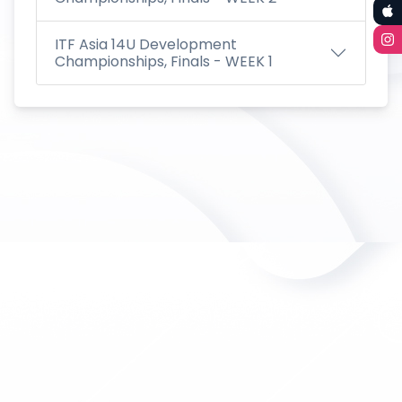
ITF Asia 14U Development
Championships, Finals - WEEK 1