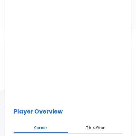
Player Overview
Career
This Year