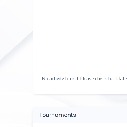
No activity found. Please check back late
Tournaments