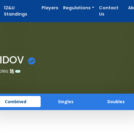
12&U
Players
Regulations
Contact
Ab
Standings
Us
AIDOV
bles
Combined
Singles
Doubles