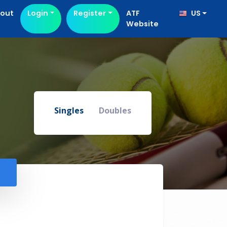
out
Login
Register
ATF
US
Website
Singles
Doubles