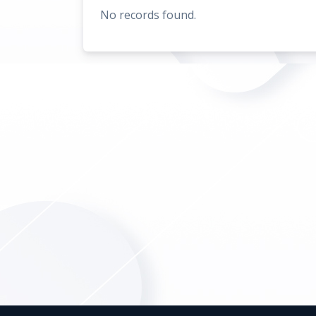
No records found.