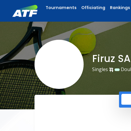
Tournaments
Officiating
Rankings
Firuz S
Singles
Dou