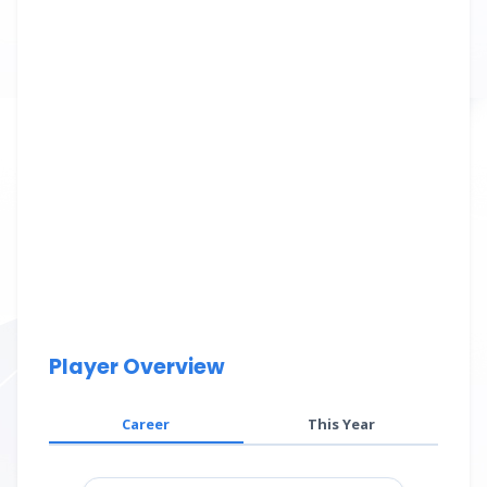
Player Overview
Career
This Year