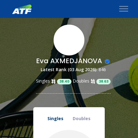
Eva AXMEDJANOVA
Latest Rank (03 Aug 2026):
846
Singles
Doubles
38.40
38.63
Singles
Doubles