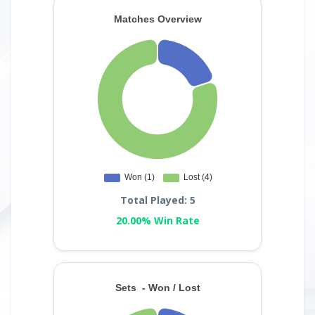
Total Played: 5
20.00% Win Rate