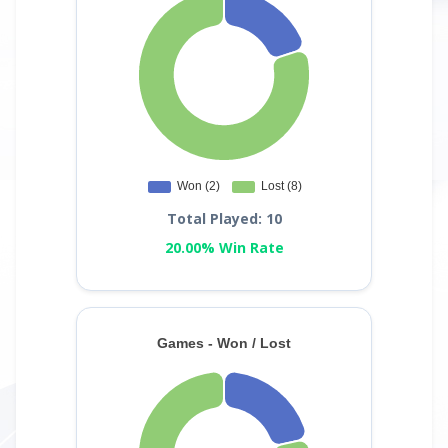
Total Played: 10
20.00% Win Rate