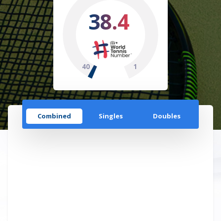
38.4
40
1
Combined
Singles
Doubles