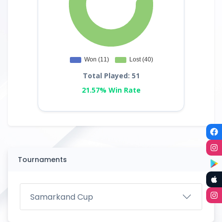
Total Played: 51
21.57% Win Rate
Tournaments
Samarkand Cup