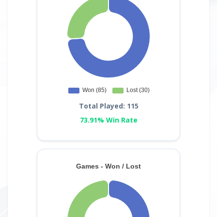
Total Played: 115
73.91% Win Rate