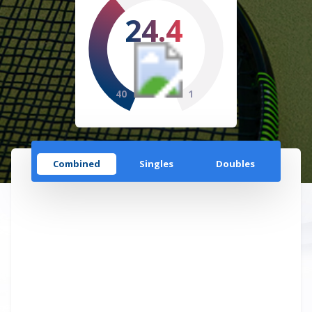
24.4
40
1
Combined
Singles
Doubles