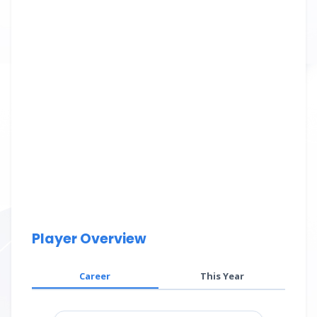
Player Overview
Career
This Year