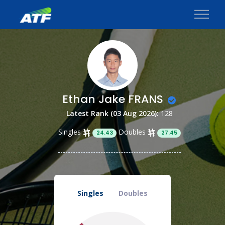
Ethan Jake FRANS
Latest Rank (03 Aug 2026):
128
Singles
Doubles
24.43
27.45
Singles
Doubles