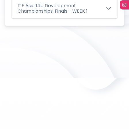
ITF Asia 14U Development
Championships, Finals - WEEK 1