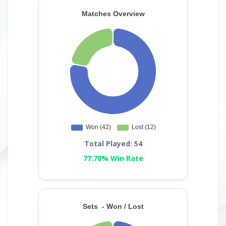
Total Played: 54
77.78% Win Rate