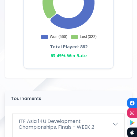
Total Played: 882
63.49% Win Rate
Tournaments
ITF Asia 14U Development
Championships, Finals - WEEK 2