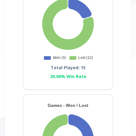
Total Played: 15
20.00% Win Rate