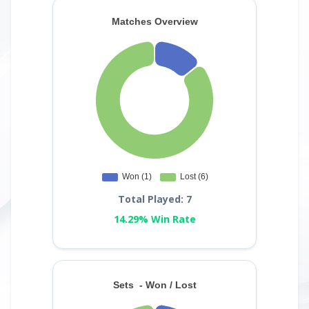
Total Played: 7
14.29% Win Rate