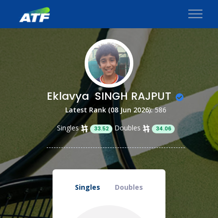
Eklavya SINGH RAJPUT
Latest Rank (08 Jun 2026):
586
Singles
Doubles
33.52
34.06
Singles
Doubles