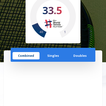
33.5
40
1
Combined
Singles
Doubles