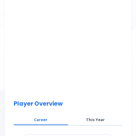
Player Overview
Career
This Year