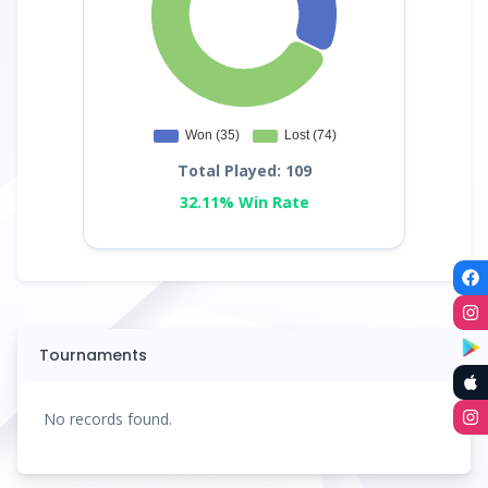
Total Played: 109
32.11% Win Rate
Tournaments
No records found.