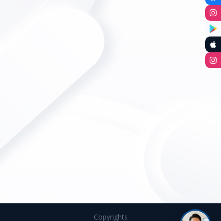
Copyrights