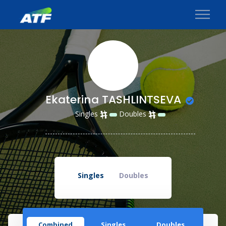
Ekaterina TASHLINTSEVA
Singles
Doubles
Singles
Doubles
Combined
Singles
Doubles