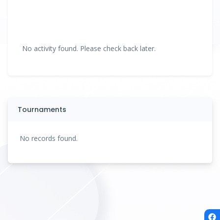
No activity found. Please check back later.
Tournaments
No records found.