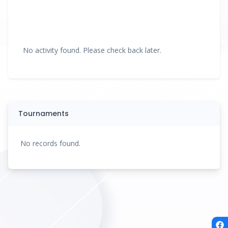
No activity found. Please check back later.
Tournaments
No records found.