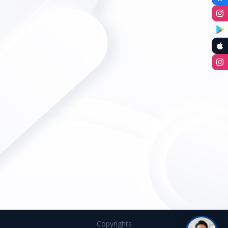
Copyrights