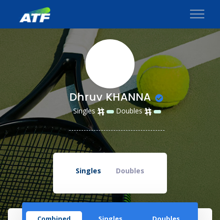
Dhruv KHANNA
Singles
Doubles
Singles
Doubles
Combined
Singles
Doubles