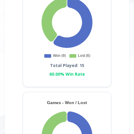
Total Played: 15
60.00% Win Rate