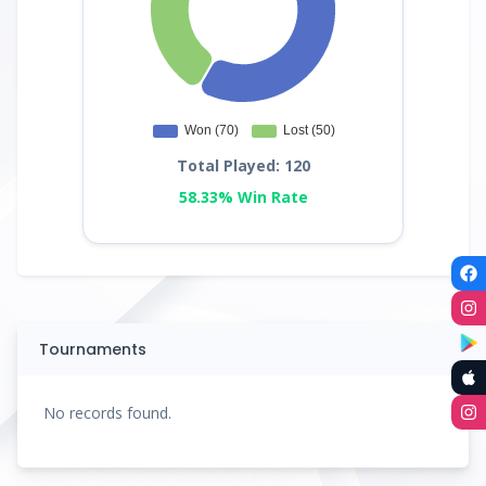
Total Played: 120
58.33% Win Rate
Tournaments
No records found.