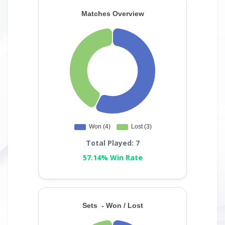
Total Played: 7
57.14% Win Rate