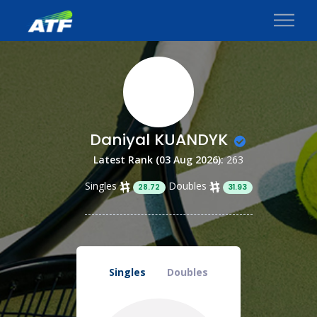
Daniyal KUANDYK
Latest Rank (03 Aug 2026):
263
Singles
Doubles
28.72
31.93
Singles
Doubles