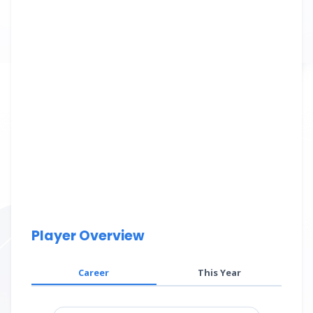
Player Overview
Career
This Year