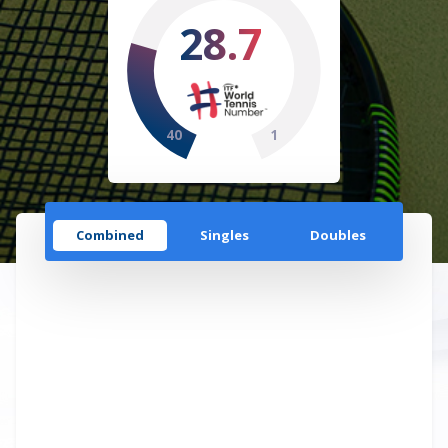
28.7
40
1
Combined
Singles
Doubles